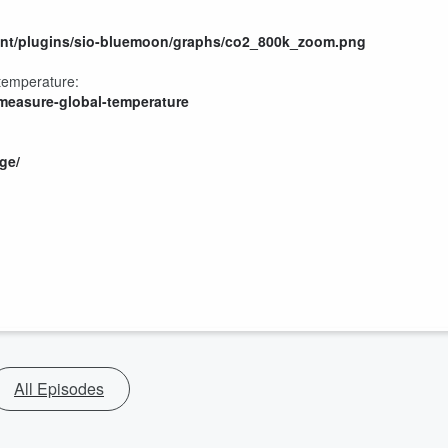
tent/plugins/sio-bluemoon/graphs/co2_800k_zoom.png
 temperature:
-measure-global-temperature
ge/
All Episodes