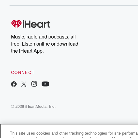
Music, radio and podcasts, all
free. Listen online or download
the iHeart App.
CONNECT
© 2026 iHeartMedia, Inc.
This site uses cookies and other tracking technologies for site perform