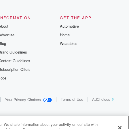
INFORMATION
GET THE APP
About
Automotive
Advertise
Home
Blog
Wearables
Brand Guidelines
Contest Guidelines
Subscription Offers
Jobs
Terms of Use
AdChoices
Your Privacy Choices
. We share information about your activity on our site with