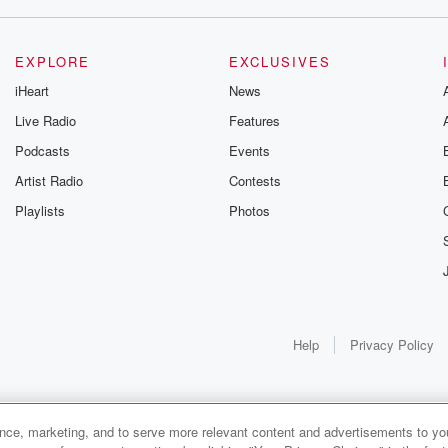
EXPLORE
EXCLUSIVES
iHeart
News
Live Radio
Features
Podcasts
Events
Artist Radio
Contests
Playlists
Photos
Help
Privacy Policy
ance, marketing, and to serve more relevant content and advertisements to you
1x