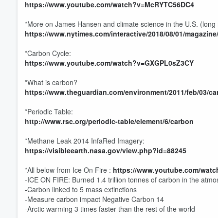
https://www.youtube.com/watch?v=McRYTC56DC4
Volume
60%
*More on James Hansen and climate science in the U.S. (long r
https://www.nytimes.com/interactive/2018/08/01/magazine
*Carbon Cycle:
https://www.youtube.com/watch?v=GXGPL0sZ3CY
*What is carbon?
https://www.theguardian.com/environment/2011/feb/03/ca
*Periodic Table:
http://www.rsc.org/periodic-table/element/6/carbon
*Methane Leak 2014 InfaRed Imagery:
https://visibleearth.nasa.gov/view.php?id=88245
*All below from Ice On Fire :
https://www.youtube.com/watc
-ICE ON FIRE: Burned 1.4 trillion tonnes of carbon in the atm
-Carbon linked to 5 mass extinctions
-Measure carbon impact Negative Carbon 14
-Arctic warming 3 times faster than the rest of the world