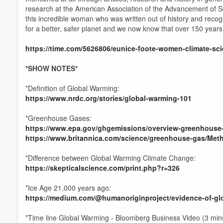
research at the American Association of the Advancement of Sci
this incredible woman who was written out of history and recog
for a better, safer planet and we now know that over 150 years
https://time.com/5626806/eunice-foote-women-climate-sci
*SHOW NOTES*
*Definition of Global Warming:
https://www.nrdc.org/stories/global-warming-101
*Greenhouse Gases:
https://www.epa.gov/ghgemissions/overview-greenhouse
https://www.britannica.com/science/greenhouse-gas/Met
*Difference between Global Warming Climate Change:
https://skepticalscience.com/print.php?r=326
*Ice Age 21,000 years ago:
https://medium.com/@humanoriginproject/evidence-of-glo
*Time line Global Warming - Bloomberg Business Video (3 min