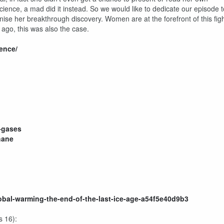
ence, a mad did it instead. So we would like to dedicate our episode t
nise her breakthrough discovery. Women are at the forefront of this fig
 ago, this was also the case.
ence/
-gases
hane
bal-warming-the-end-of-the-last-ice-age-a54f5e40d9b3
s 16):