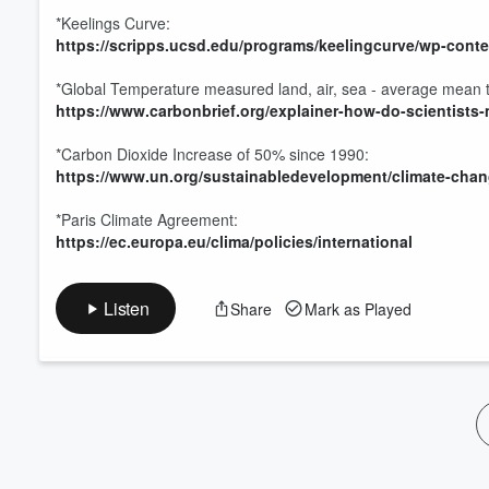
*Keelings Curve:
https://scripps.ucsd.edu/programs/keelingcurve/wp-con
*Global Temperature measured land, air, sea - average mean
https://www.carbonbrief.org/explainer-how-do-scientists
*Carbon Dioxide Increase of 50% since 1990:
https://www.un.org/sustainabledevelopment/climate-chan
*Paris Climate Agreement:
https://ec.europa.eu/clima/policies/international
Listen
Share
Mark as Played