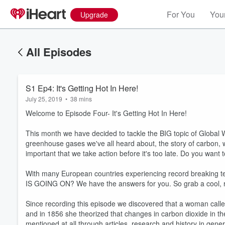
For You
Your
Upgrade
All Episodes
S1 Ep4: It's Getting Hot In Here!
July 25, 2019
•
38 mins
Welcome to Episode Four- It's Getting Hot In Here!
This month we have decided to tackle the BIG topic of Global
greenhouse gases we've all heard about, the story of carbon, w
important that we take action before it's too late. Do you want
With many European countries experiencing record breaking te
IS GOING ON? We have the answers for you. So grab a cool, r
Since recording this episode we discovered that a woman call
and in 1856 she theorized that changes in carbon dioxide in th
mentioned at all through articles, research and history in gene