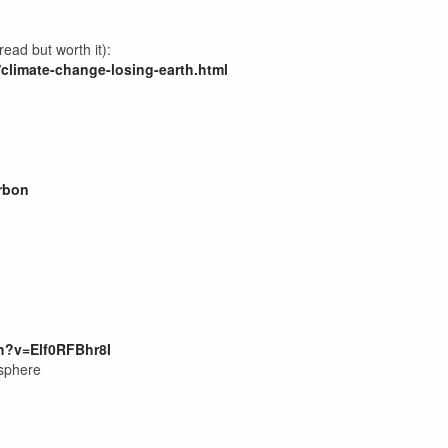
ead but worth it):
/climate-change-losing-earth.html
rbon
h?v=Elf0RFBhr8I
osphere