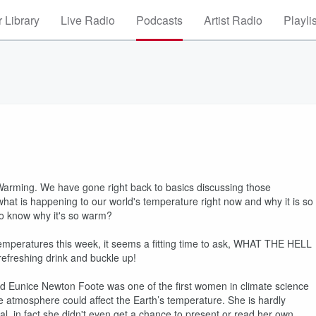
 Library
Live Radio
Podcasts
Artist Radio
Playli
 Warming. We have gone right back to basics discussing those
hat is happening to our world's temperature right now and why it is so
 to know why it's so warm?
mperatures this week, it seems a fitting time to ask, WHAT THE HELL
efreshing drink and buckle up!
ed Eunice Newton Foote was one of the first women in climate science
e atmosphere could affect the Earth’s temperature. She is hardly
ral, in fact she didn't even get a chance to present or read her own