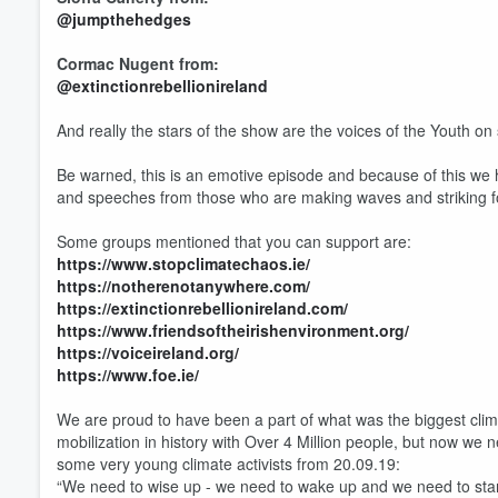
@jumpthehedges
Cormac Nugent from:
@extinctionrebellionireland
And really the stars of the show are the voices of the Youth on
Volume
60%
Be warned, this is an emotive episode and because of this we h
and speeches from those who are making waves and striking for
Some groups mentioned that you can support are:
https://www.stopclimatechaos.ie/
https://notherenotanywhere.com/
https://extinctionrebellionireland.com/
https://www.friendsoftheirishenvironment.org/
https://voiceireland.org/
https://www.foe.ie/
We are proud to have been a part of what was the biggest clim
mobilization in history with Over 4 Million people, but now we 
some very young climate activists from 20.09.19:
“We need to wise up - we need to wake up and we need to star