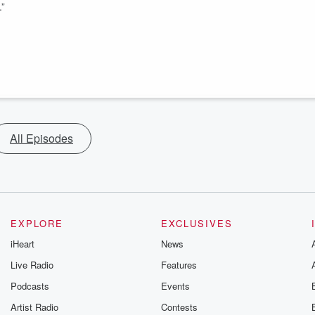
.”
All Episodes
EXPLORE
EXCLUSIVES
iHeart
News
Live Radio
Features
Podcasts
Events
Artist Radio
Contests