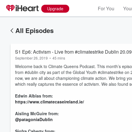
For You
Your
Upgrade
All Episodes
S1 Ep6: Activism - Live from #climatestrike Dublin 20.09
September 26, 2019
•
45 mins
Welcome back to Climate Queens Podcast. This month’s episode st
from #dublin city as part of the Global Youth #climatestrike on 
now, we are all about championing climate action. We bring you 
which really captures the essence of activism. We also found s
Edwin Alblas from:
https://www.climatecaseireland.ie/
Aisling McGuire from:
@patagoniaDublin
Siofra Caherty from: