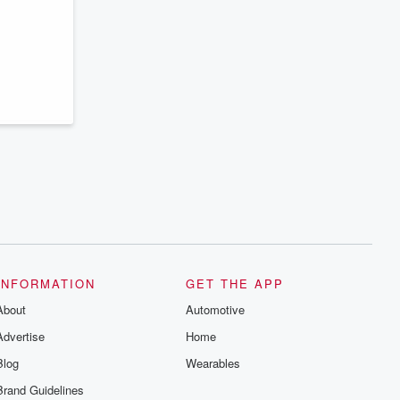
INFORMATION
GET THE APP
About
Automotive
Advertise
Home
Blog
Wearables
Brand Guidelines