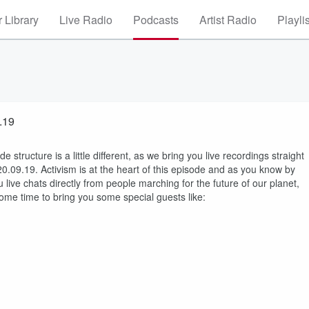
 Library
Live Radio
Podcasts
Artist Radio
Playli
.19
ructure is a little different, as we bring you live recordings straight
20.09.19. Activism is at the heart of this episode and as you know by
live chats directly from people marching for the future of our planet,
ome time to bring you some special guests like: