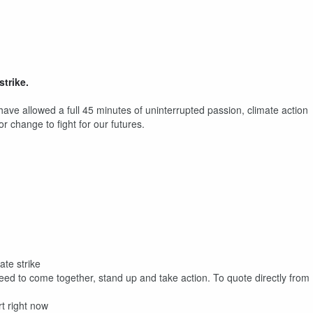
strike.
ave allowed a full 45 minutes of uninterrupted passion, climate action
 change to fight for our futures.
ate strike
need to come together, stand up and take action. To quote directly from
t right now