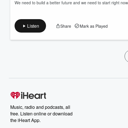
We need to build a better future and we need to start right now
Listen
Share
Mark as Played
Music, radio and podcasts, all
free. Listen online or download
the iHeart App.