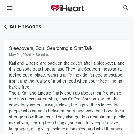
All Episodes
Sleepovers, Soul Searching & Shit Talk
May 21, 2026
•
80 mins
Kail and Lindsie are back on the couch after a sleepover, and
this episode gets honest fast. They talk Southern hospitality,
feeling out of place, wanting a life they don’t need to escape
from, and the reality of motherhood when your “free time” is
barely free.
Then, Kail and Lindsie finally open up about their friendship
and business partnership; how Coffee Convos started, the
years they weren’t always close, the fights, the silence, the
people who came in between them, and why their bond feels
stronger now than ever. They also get into resentment, public
narratives, healing from things you can’t fully explain, love
languages, gift giving, toxic relationships, and what it means