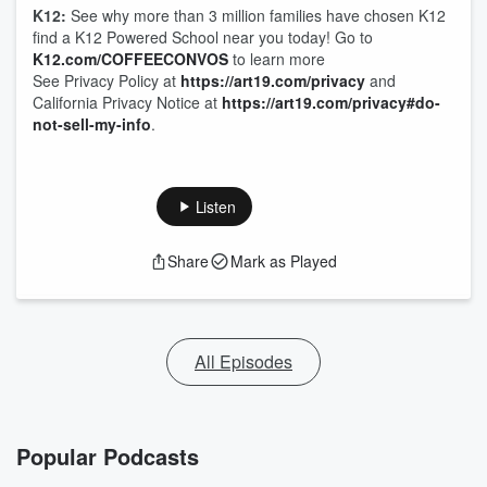
K12:
See why more than 3 million families have chosen K12
find a K12 Powered School near you today! Go to
K12.com/COFFEECONVOS
to learn more
See Privacy Policy at
https://art19.com/privacy
and
California Privacy Notice at
https://art19.com/privacy#do-
not-sell-my-info
.
Listen
Share
Mark as Played
All Episodes
Popular Podcasts