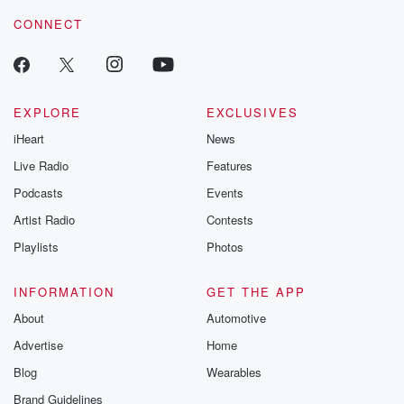
voice matters! Be a part of our Betrayal journey on Substack.
CONNECT
EXPLORE
EXCLUSIVES
iHeart
News
Live Radio
Features
Podcasts
Events
Artist Radio
Contests
Playlists
Photos
INFORMATION
GET THE APP
About
Automotive
Advertise
Home
Blog
Wearables
Brand Guidelines