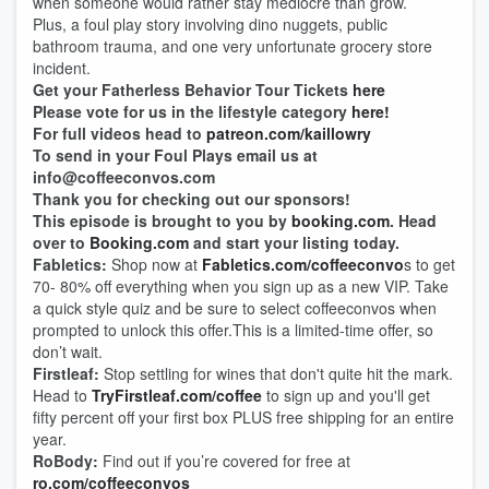
when someone would rather stay mediocre than grow.
Plus, a foul play story involving dino nuggets, public
bathroom trauma, and one very unfortunate grocery store
incident.
Get your Fatherless Behavior Tour Tickets
here
Please vote for us in the lifestyle category
here!
For full videos head to
patreon.com/kaillowry
To send in your Foul Plays email us at
info@coffeeconvos.com
Thank you for checking out our sponsors!
This episode is brought to you by
booking.com
. Head
over to
Booking.com
and start your listing today.
Fabletics:
Shop now at
Fabletics.com/coffeeconvo
s to get
70- 80% off everything when you sign up as a new VIP. Take
a quick style quiz and be sure to select coffeeconvos when
prompted to unlock this offer.This is a limited-time offer, so
don’t wait.
Firstleaf:
Stop settling for wines that don't quite hit the mark.
Head to
TryFirstleaf.com/coffee
to sign up and you'll get
fifty percent off your first box PLUS free shipping for an entire
year.
RoBody:
Find out if you’re covered for free at
ro.com/coffeeconvos