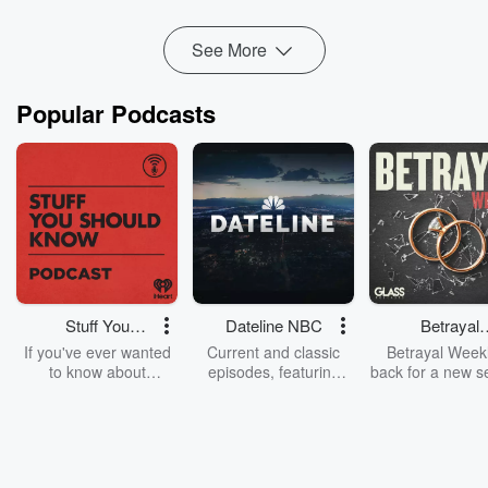
Read more
See More
Popular Podcasts
Stuff You
Dateline NBC
Betrayal
Should Know
Weekly
If you've ever wanted
Current and classic
Betrayal Weekl
to know about
episodes, featuring
back for a new s
champagne, satanism,
compelling true-crime
Every Thursd
the Stonewall Uprising,
mysteries, powerful
Betrayal Wee
chaos theory, LSD, El
documentaries and in-
shares first-h
Nino, true crime and
depth investigations.
accounts of br
Rosa Parks, then look
Follow now to get the
trust, shocki