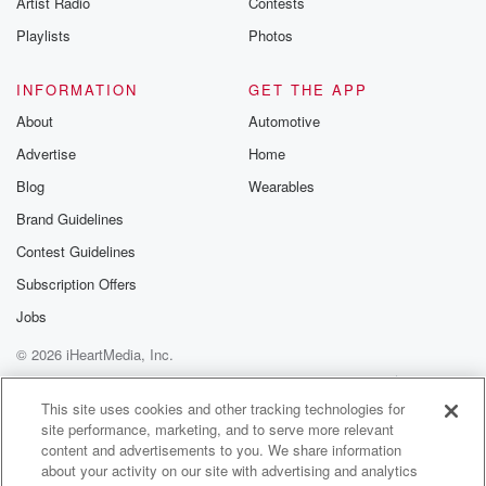
Artist Radio
Contests
m and follow u
Instagram a
Playlists
Photos
@betrayalpod
@glasspodcas
Please join o
INFORMATION
GET THE APP
Substack for addi
exclusive cont
About
Automotive
curated boo
Advertise
Home
recommendation
community
Blog
Wearables
discussions. Si
FREE by clicking
Brand Guidelines
link Beyond Bet
Contest Guidelines
Substack. Join
community dedi
Subscription Offers
to truth, resilien
healing. Your v
Jobs
matters! Be a pa
© 2026 iHeartMedia, Inc.
our Betrayal jou
Substack.
Help
Privacy Policy
Your Privacy Choices
Terms of Use
AdChoices
This site uses cookies and other tracking technologies for
site performance, marketing, and to serve more relevant
content and advertisements to you. We share information
about your activity on our site with advertising and analytics