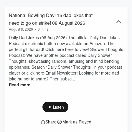
National Bowling Day! 15 dad jokes that
need to go on strike! 08 August 2026
August 8, 2026
•
6 mins
Daily Dad Jokes (08 Aug 2026) The official Daily Dad Jokes
Podcast electronic button now available on Amazon. The
perfect gift for dad! Click here here to view! Shower Thoughts
Podcast: We have another podcast called Daily Shower
Thoughts, showcasing random, amusing and mind bending
epiphanies. Search "Daily Shower Thoughts" in your podcast
player or click here Email Newsletter: Looking for more dad
joke humor to share? Then subsc...
Read more
Listen
Share
Mark as Played