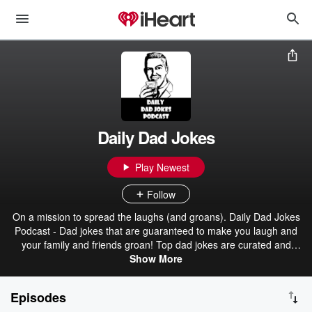
Daily Dad Jokes
Play Newest
Follow
On a mission to spread the laughs (and groans). Daily Dad Jokes
Podcast - Dad jokes that are guaranteed to make you laugh and
your family and friends groan! Top dad jokes are curated and
produced daily. Now with a "no canned laughter" version of each
Show More
episode! Sourced from the Dad Jokes subreddit on Reddit! Credits
are in the show notes pages of each episode.
Episodes