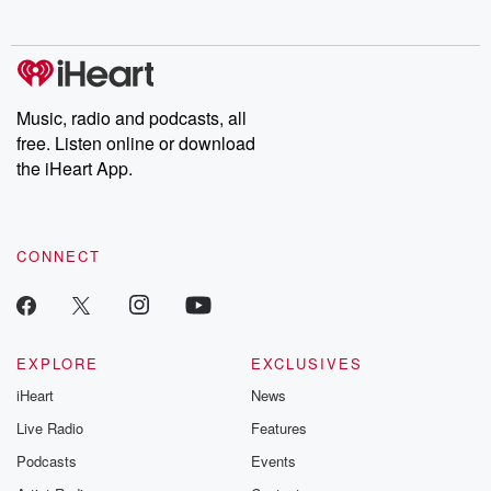
no further. Josh and
latest episodes of
deceptions, an
Chuck have you
Dateline NBC
trail of destructi
covered.
completely free, or
leave behind. H
subscribe to Dateline
by Andrea Gun
Premium for ad-free
this weekly on
listening and exclusive
series digs into re
Music, radio and podcasts, all
bonus content:
stories of betray
DatelinePremium.com
the aftermath.
free. Listen online or download
stories of double
the iHeart App.
to dark discove
these are cauti
tales and accou
resilience agains
CONNECT
odds. From t
producers of 
critically accl
Betrayal seri
Betrayal Weekly
new episodes e
EXPLORE
EXCLUSIVES
Thursday. If you would
iHeart
News
like to share your
you can reach o
Live Radio
Features
the Betrayal Te
emailing them
Podcasts
Events
betrayalpod@gm