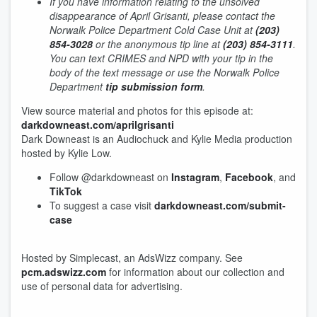
If you have information relating to the unsolved
disappearance of April Grisanti, please contact the
Norwalk Police Department Cold Case Unit at
(203)
854-3028
or the anonymous tip line at
(203) 854-3111
.
You can text CRIMES and NPD with your tip in the
body of the text message or use the Norwalk Police
Department
tip submission form
.
View source material and photos for this episode at:
darkdowneast.com/aprilgrisanti
Dark Downeast is an Audiochuck and Kylie Media production
hosted by Kylie Low.
Follow @darkdowneast on
Instagram
,
Facebook
, and
TikTok
To suggest a case visit
darkdowneast.com/submit-
case
Hosted by Simplecast, an AdsWizz company. See
pcm.adswizz.com
for information about our collection and
use of personal data for advertising.