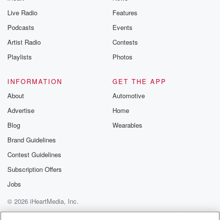
Live Radio
Features
Podcasts
Events
Artist Radio
Contests
Playlists
Photos
INFORMATION
GET THE APP
About
Automotive
Advertise
Home
Blog
Wearables
Brand Guidelines
Contest Guidelines
Subscription Offers
Jobs
© 2026 iHeartMedia, Inc.
Help
Privacy Policy
Your Privacy Choices