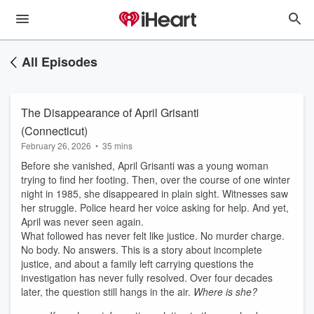
All Episodes
The Disappearance of April Grisanti
(Connecticut)
February 26, 2026
•
35 mins
Before she vanished, April Grisanti was a young woman
trying to find her footing. Then, over the course of one winter
night in 1985, she disappeared in plain sight. Witnesses saw
her struggle. Police heard her voice asking for help. And yet,
April was never seen again.
What followed has never felt like justice. No murder charge.
No body. No answers. This is a story about incomplete
justice, and about a family left carrying questions the
investigation has never fully resolved. Over four decades
later, the question still hangs in the air.
Where is she?