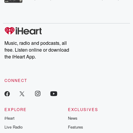
Betrayal Weekly shares first-hand accounts of broken trust,
shocking deceptions, and the trail of destruction they leave
behind. Hosted by Andrea Gunning, this weekly ongoing series
digs into real-life stories of betrayal and the aftermath. From
stories of double lives to dark discoveries, these are cautionary
tales and accounts of resilience against all odds. From the
producers of the critically acclaimed Betrayal series, Betrayal
Weekly drops new episodes every Thursday. If you would like to
share your story, you can reach out to the Betrayal Team by
Music, radio and podcasts, all
emailing them at betrayalpod@gmail.com and follow us on
free. Listen online or download
Instagram at @betrayalpod and @glasspodcasts. Please join
our Substack for additional exclusive content, curated book
the iHeart App.
recommendations, and community discussions. Sign up FREE
by clicking this link Beyond Betrayal Substack. Join our
community dedicated to truth, resilience, and healing. Your
voice matters! Be a part of our Betrayal journey on Substack.
CONNECT
EXPLORE
EXCLUSIVES
iHeart
News
Live Radio
Features