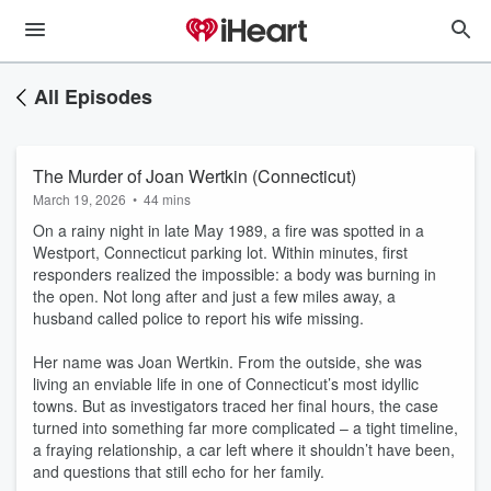
All Episodes
The Murder of Joan Wertkin (Connecticut)
March 19, 2026
•
44 mins
On a rainy night in late May 1989, a fire was spotted in a
Westport, Connecticut parking lot. Within minutes, first
responders realized the impossible: a body was burning in
the open. Not long after and just a few miles away, a
husband called police to report his wife missing.
Her name was Joan Wertkin. From the outside, she was
living an enviable life in one of Connecticut’s most idyllic
towns. But as investigators traced her final hours, the case
turned into something far more complicated – a tight timeline,
a fraying relationship, a car left where it shouldn’t have been,
and questions that still echo for her family.