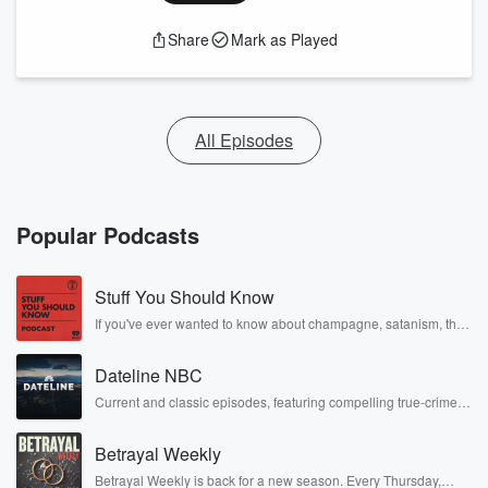
Share
Mark as Played
All Episodes
Popular Podcasts
Stuff You Should Know
If you've ever wanted to know about champagne, satanism, the
Stonewall Uprising, chaos theory, LSD, El Nino, true crime and
Rosa Parks, then look no further. Josh and Chuck have you
Dateline NBC
covered.
Current and classic episodes, featuring compelling true-crime
mysteries, powerful documentaries and in-depth investigations.
Follow now to get the latest episodes of Dateline NBC
Betrayal Weekly
completely free, or subscribe to Dateline Premium for ad-free
listening and exclusive bonus content: DatelinePremium.com
Betrayal Weekly is back for a new season. Every Thursday,