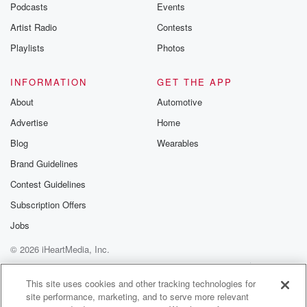
Podcasts
Events
Artist Radio
Contests
Playlists
Photos
INFORMATION
GET THE APP
About
Automotive
Advertise
Home
Blog
Wearables
Brand Guidelines
Contest Guidelines
Subscription Offers
Jobs
© 2026 iHeartMedia, Inc.
Help
Privacy Policy
Your Privacy Choices
Terms of Use
AdChoices
This site uses cookies and other tracking technologies for
site performance, marketing, and to serve more relevant