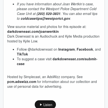
If you have information about Joan Wertkin’s case,
please contact the Westport Police Department Cold
Case Unit at
(203) 520-3831
. You can also email tips
to
coldcasetips@westportct.gov
.
View source material and photos for this episode at:
darkdowneast.com/joanwertkin
Dark Downeast is an Audiochuck and Kylie Media production
hosted by Kylie Low.
Follow @darkdowneast on
Instagram
,
Facebook
, and
TikTok
To suggest a case visit
darkdowneast.com/submit-
case
Hosted by Simplecast, an AdsWizz company. See
pcm.adswizz.com
for information about our collection and
use of personal data for advertising.
Listen