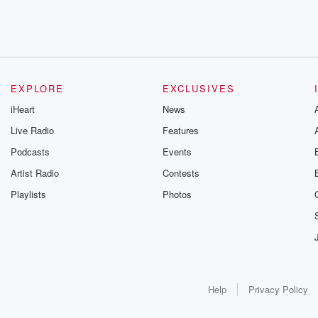
EXPLORE
EXCLUSIVES
iHeart
News
Live Radio
Features
Podcasts
Events
Artist Radio
Contests
Playlists
Photos
Help
Privacy Policy