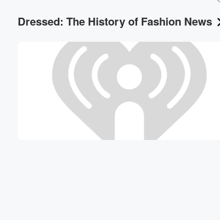
Dressed: The History of Fashion News
Volume
60%