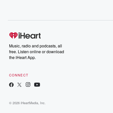
Music, radio and podcasts, all
free. Listen online or download
the iHeart App.
CONNECT
© 2026 iHeartMedia, Inc.