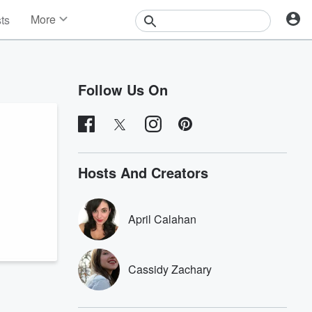
More
sts
News
Features
Events
Follow Us On
Contests
Photos
Hosts And Creators
April Calahan
Cassidy Zachary