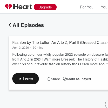
For You
Your
Upgrade
All Episodes
Fashion by The Letter: An A to Z, Part II (Dressed Classi
April 3, 2026
•
30 mins
Following up on our wildly popular ⁠2022 episode⁠ on obscure f
from A to Z in 2024! Want more Dressed: The History of Fashion? Our ⁠⁠⁠
over 150 of our favorite fashion history titles Learn more abo
Listen
Share
Mark as Played