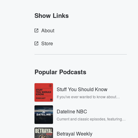
Show Links
About
Store
Popular Podcasts
Stuff You Should Know
If you've ever wanted to know about
champagne, satanism, the Stonewall
Uprising, chaos theory, LSD, El Nino, true
Dateline NBC
crime and Rosa Parks, then look no
further. Josh and Chuck have you
Current and classic episodes, featuring
covered.
compelling true-crime mysteries, powerful
documentaries and in-depth
Betrayal Weekly
investigations. Follow now to get the latest