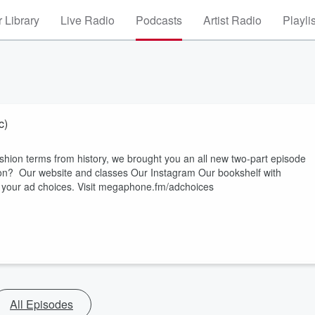
 Library
Live Radio
Podcasts
Artist Radio
Playli
c)
ashion terms from history, we brought you an all new two-part episode
website⁠⁠⁠ and ⁠⁠⁠classes⁠⁠⁠ Our ⁠⁠⁠Instagram⁠⁠⁠ Our ⁠⁠⁠bookshelf⁠⁠⁠ with
ut your ad choices. Visit megaphone.fm/adchoices
All Episodes