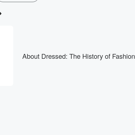
About Dressed: The History of Fashion