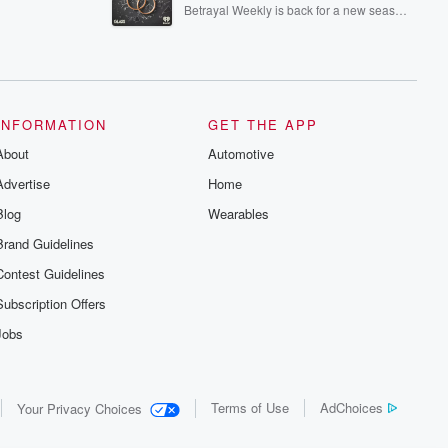
episodes of Dateline NBC completely
Betrayal Weekly is back for a new season.
free, or subscribe to Dateline Premium for
Every Thursday, Betrayal Weekly shares
ad-free listening and exclusive bonus
first-hand accounts of broken trust,
content: DatelinePremium.com
shocking deceptions, and the trail of
destruction they leave behind. Hosted by
Andrea Gunning, this weekly ongoing
series digs into real-life stories of betrayal
and the aftermath. From stories of double
INFORMATION
GET THE APP
lives to dark discoveries, these are
About
Automotive
cautionary tales and accounts of
resilience against all odds. From the
Advertise
Home
producers of the critically acclaimed
Betrayal series, Betrayal Weekly drops
Blog
Wearables
new episodes every Thursday. If you
would like to share your story, you can
Brand Guidelines
reach out to the Betrayal Team by
emailing them at betrayalpod@gmail.com
Contest Guidelines
and follow us on Instagram at
@betrayalpod and @glasspodcasts.
Subscription Offers
Please join our Substack for additional
exclusive content, curated book
Jobs
recommendations, and community
discussions. Sign up FREE by clicking
this link Beyond Betrayal Substack. Join
our community dedicated to truth,
Terms of Use
AdChoices
Your Privacy Choices
resilience, and healing. Your voice
matters! Be a part of our Betrayal journey
on Substack.