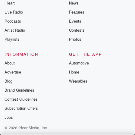
iHeart
News
Live Radio
Features
Podcasts
Events
Artist Radio
Contests
Playlists
Photos
INFORMATION
GET THE APP
About
Automotive
Advertise
Home
Blog
Wearables
Brand Guidelines
Contest Guidelines
Subscription Offers
Jobs
© 2026 iHeartMedia, Inc.