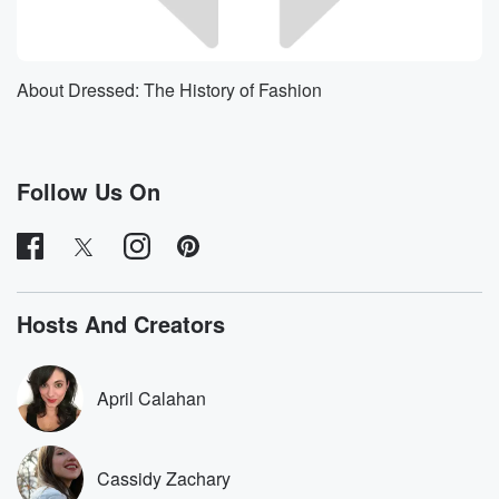
About Dressed: The History of Fashion
Follow Us On
Hosts And Creators
April Calahan
Cassidy Zachary