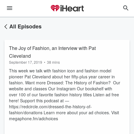
All Episodes
The Joy of Fashion, an Interview with Pat
Cleveland
September 17, 2019
•
38 mins
This week we talk with fashion icon and fashion model
pioneer Pat Cleveland about her fifty-plus year career in
fashion. Want more Dressed: The History of Fashion? Our
website and classes Our Instagram Our bookshelf with
over 100 of our favorite fashion history titles Listen ad free
here! Support this podcast at —
https://redcircle.com/dressed-the-history-of-
fashion/donations Learn more about your ad choices. Visit
megaphone.fm/adchoices