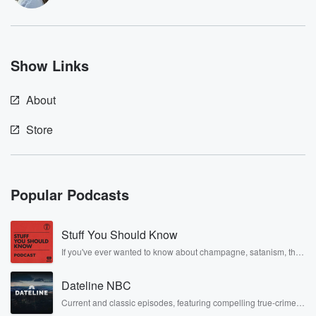
Show Links
About
Store
Popular Podcasts
Stuff You Should Know
If you've ever wanted to know about champagne, satanism, the
Stonewall Uprising, chaos theory, LSD, El Nino, true crime and
Rosa Parks, then look no further. Josh and Chuck have you
Dateline NBC
covered.
Current and classic episodes, featuring compelling true-crime
mysteries, powerful documentaries and in-depth investigations.