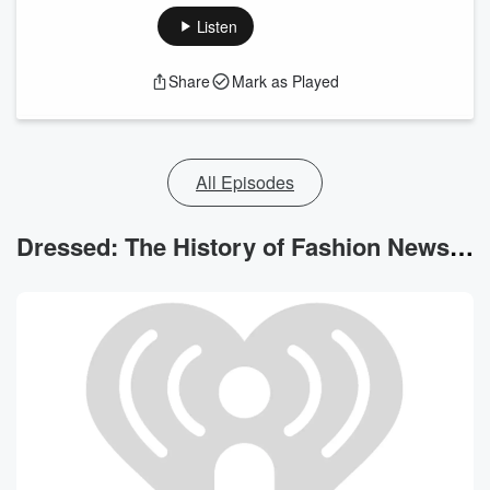
Listen
Share
Mark as Played
All Episodes
Dressed: The History of Fashion News