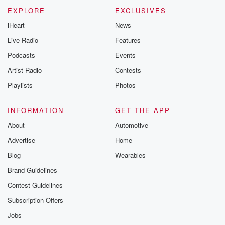
EXPLORE
EXCLUSIVES
iHeart
News
Live Radio
Features
Podcasts
Events
Artist Radio
Contests
Playlists
Photos
INFORMATION
GET THE APP
About
Automotive
Advertise
Home
Blog
Wearables
Brand Guidelines
Contest Guidelines
Subscription Offers
Jobs