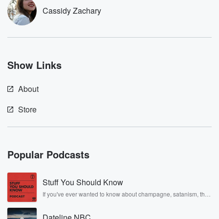
Cassidy Zachary
Show Links
About
Store
Popular Podcasts
Stuff You Should Know
If you've ever wanted to know about champagne, satanism, the
Stonewall Uprising, chaos theory, LSD, El Nino, true crime and
Rosa Parks, then look no further. Josh and Chuck have you
Dateline NBC
covered.