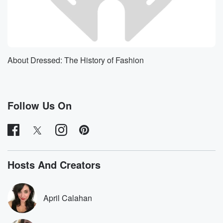
About Dressed: The History of Fashion
Follow Us On
Hosts And Creators
April Calahan