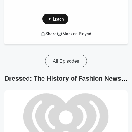
Listen
Share
Mark as Played
All Episodes
Dressed: The History of Fashion News