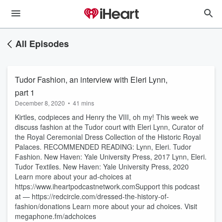
All Episodes
Tudor Fashion, an interview with Eleri Lynn,
part 1
December 8, 2020
•
41 mins
Kirtles, codpieces and Henry the VIII, oh my! This week we
discuss fashion at the Tudor court with Eleri Lynn, Curator of
the Royal Ceremonial Dress Collection of the Historic Royal
Palaces. RECOMMENDED READING: Lynn, Eleri. Tudor
Fashion. New Haven: Yale University Press, 2017 Lynn, Eleri.
Tudor Textiles. New Haven: Yale University Press, 2020
Learn more about your ad-choices at
https://www.iheartpodcastnetwork.comSupport this podcast
at — https://redcircle.com/dressed-the-history-of-
fashion/donations Learn more about your ad choices. Visit
megaphone.fm/adchoices