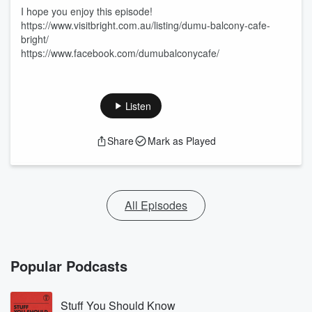
I hope you enjoy this episode!
https://www.visitbright.com.au/listing/dumu-balcony-cafe-
bright/
https://www.facebook.com/dumubalconycafe/
Listen
Share
Mark as Played
All Episodes
Popular Podcasts
Stuff You Should Know