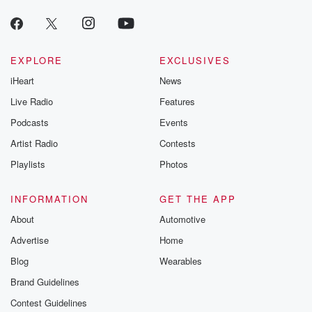
EXPLORE
EXCLUSIVES
iHeart
News
Live Radio
Features
Podcasts
Events
Artist Radio
Contests
Playlists
Photos
INFORMATION
GET THE APP
About
Automotive
Advertise
Home
Blog
Wearables
Brand Guidelines
Contest Guidelines