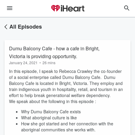
All Episodes
Dumu Balcony Cafe - how a cafe in Bright,
Victoria is providing opportunity.
January 24, 2021
•
26 mins
In this episode, I speak to Rebecca Crawley the co-founder
of a social enterprise called Dumu Balcony Cafe. Dumu
Balcony Cafe is located in Bright, Victoria. They employ and
train indigenous youth in hospitality, retail, and tourism in an
effort to help break generational welfare dependency.
We speak about the following in this episode :
Why Dumu Balcony Cafe exists
What aboriginal culture is like
How she got started and her connection with the
aboriginal communities she works with.