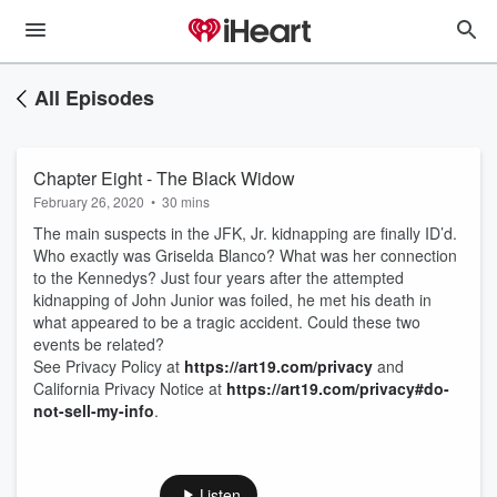
All Episodes
Chapter Eight - The Black Widow
February 26, 2020
•
30 mins
The main suspects in the JFK, Jr. kidnapping are finally ID’d.
Who exactly was Griselda Blanco? What was her connection
to the Kennedys? Just four years after the attempted
kidnapping of John Junior was foiled, he met his death in
what appeared to be a tragic accident. Could these two
events be related?
See Privacy Policy at
https://art19.com/privacy
and
California Privacy Notice at
https://art19.com/privacy#do-
not-sell-my-info
.
Listen