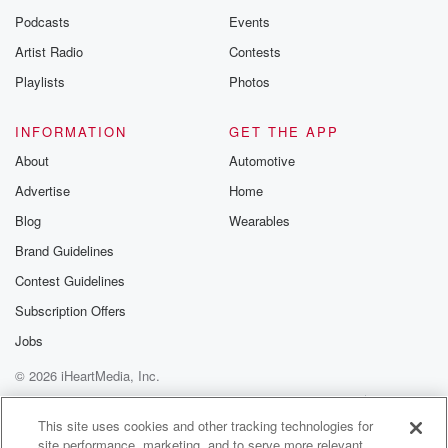
Podcasts
Events
Artist Radio
Contests
Playlists
Photos
INFORMATION
GET THE APP
About
Automotive
Advertise
Home
Blog
Wearables
Brand Guidelines
Contest Guidelines
Subscription Offers
Jobs
© 2026 iHeartMedia, Inc.
Help
Privacy Policy
Your Privacy Choices
Terms of Use
AdChoices
This site uses cookies and other tracking technologies for
site performance, marketing, and to serve more relevant