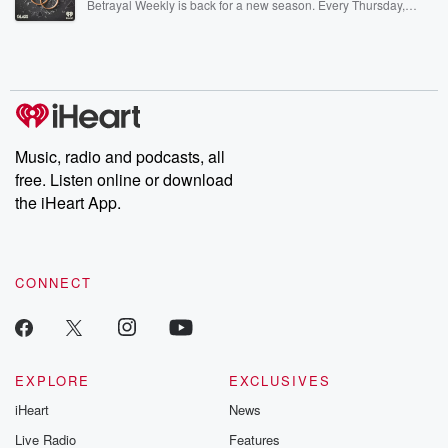
Betrayal Weekly is back for a new season. Every Thursday,
Betrayal Weekly shares first-hand accounts of broken trust,
shocking deceptions, and the trail of destruction they leave
behind. Hosted by Andrea Gunning, this weekly ongoing series
digs into real-life stories of betrayal and the aftermath. From
stories of double lives to dark discoveries, these are cautionary
tales and accounts of resilience against all odds. From the
producers of the critically acclaimed Betrayal series, Betrayal
Weekly drops new episodes every Thursday. If you would like to
share your story, you can reach out to the Betrayal Team by
Music, radio and podcasts, all
emailing them at betrayalpod@gmail.com and follow us on
free. Listen online or download
Instagram at @betrayalpod and @glasspodcasts. Please join
our Substack for additional exclusive content, curated book
the iHeart App.
recommendations, and community discussions. Sign up FREE
by clicking this link Beyond Betrayal Substack. Join our
community dedicated to truth, resilience, and healing. Your
voice matters! Be a part of our Betrayal journey on Substack.
CONNECT
EXPLORE
EXCLUSIVES
iHeart
News
Live Radio
Features