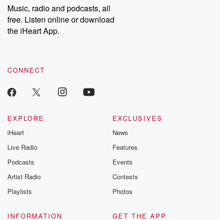
share your story, you can reach out to the Betrayal Team by
Music, radio and podcasts, all
emailing them at betrayalpod@gmail.com and follow us on
free. Listen online or download
Instagram at @betrayalpod and @glasspodcasts. Please join
our Substack for additional exclusive content, curated book
the iHeart App.
recommendations, and community discussions. Sign up FREE
by clicking this link Beyond Betrayal Substack. Join our
community dedicated to truth, resilience, and healing. Your
voice matters! Be a part of our Betrayal journey on Substack.
CONNECT
EXPLORE
EXCLUSIVES
iHeart
News
Live Radio
Features
Podcasts
Events
Artist Radio
Contests
Playlists
Photos
INFORMATION
GET THE APP