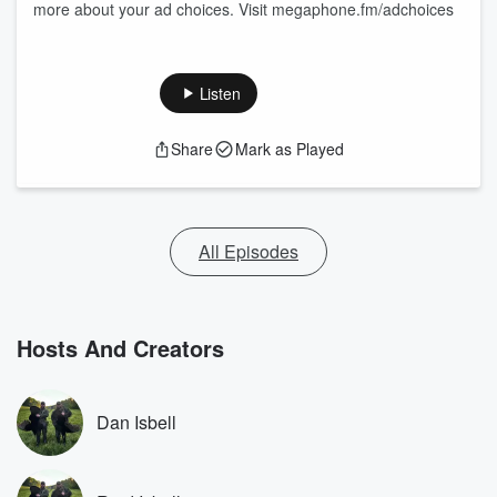
more about your ad choices. Visit megaphone.fm/adchoices
Listen
Share
Mark as Played
All Episodes
Hosts And Creators
Dan Isbell