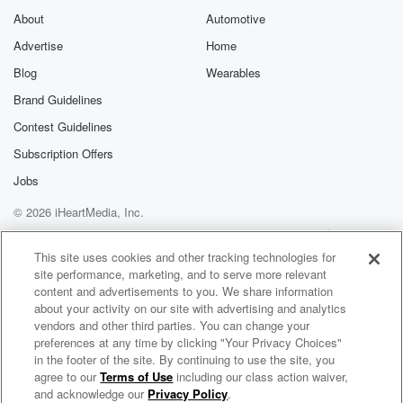
About
Automotive
Advertise
Home
Blog
Wearables
Brand Guidelines
Contest Guidelines
Subscription Offers
Jobs
© 2026 iHeartMedia, Inc.
Help
Privacy Policy
Your Privacy Choices
Terms of Use
AdChoices
This site uses cookies and other tracking technologies for
site performance, marketing, and to serve more relevant
content and advertisements to you. We share information
about your activity on our site with advertising and analytics
vendors and other third parties. You can change your
preferences at any time by clicking "Your Privacy Choices"
in the footer of the site. By continuing to use the site, you
agree to our
Terms of Use
including our class action waiver,
God's Country
and acknowledge our
Privacy Policy
.