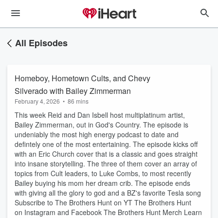
All Episodes
Homeboy, Hometown Cults, and Chevy
Silverado with Bailey Zimmerman
February 4, 2026
•
86 mins
This week Reid and Dan Isbell host multiplatinum artist,
Bailey Zimmerman, out in God's Country. The episode is
undeniably the most high energy podcast to date and
defintely one of the most entertaining. The episode kicks off
with an Eric Church cover that is a classic and goes straight
into insane storytelling. The three of them cover an array of
topics from Cult leaders, to Luke Combs, to most recently
Bailey buying his mom her dream crib. The episode ends
with giving all the glory to god and a BZ's favorite Tesla song
Subscribe to The Brothers Hunt on YT⁠ The Brothers Hunt
on ⁠Instagram⁠ and ⁠Facebook⁠ ⁠The Brothers Hunt Merch Learn