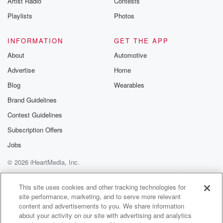
Artist Radio
Contests
Playlists
Photos
INFORMATION
GET THE APP
About
Automotive
Advertise
Home
Blog
Wearables
Brand Guidelines
Contest Guidelines
Subscription Offers
Jobs
© 2026 iHeartMedia, Inc.
Help
Privacy Policy
Your Privacy Choices
Terms of Use
AdChoices
This site uses cookies and other tracking technologies for
site performance, marketing, and to serve more relevant
content and advertisements to you. We share information
about your activity on our site with advertising and analytics