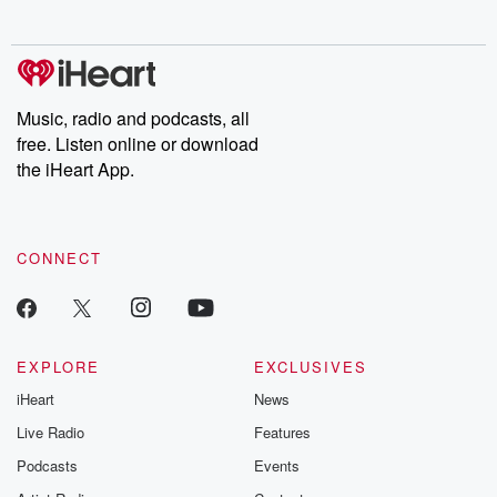
behind. Hosted by Andrea Gunning, this weekly ongoing series
digs into real-life stories of betrayal and the aftermath. From
stories of double lives to dark discoveries, these are cautionary
tales and accounts of resilience against all odds. From the
producers of the critically acclaimed Betrayal series, Betrayal
Weekly drops new episodes every Thursday. If you would like to
share your story, you can reach out to the Betrayal Team by
Music, radio and podcasts, all
emailing them at betrayalpod@gmail.com and follow us on
free. Listen online or download
Instagram at @betrayalpod and @glasspodcasts. Please join
our Substack for additional exclusive content, curated book
the iHeart App.
recommendations, and community discussions. Sign up FREE
by clicking this link Beyond Betrayal Substack. Join our
community dedicated to truth, resilience, and healing. Your
voice matters! Be a part of our Betrayal journey on Substack.
CONNECT
EXPLORE
EXCLUSIVES
iHeart
News
Live Radio
Features
Podcasts
Events