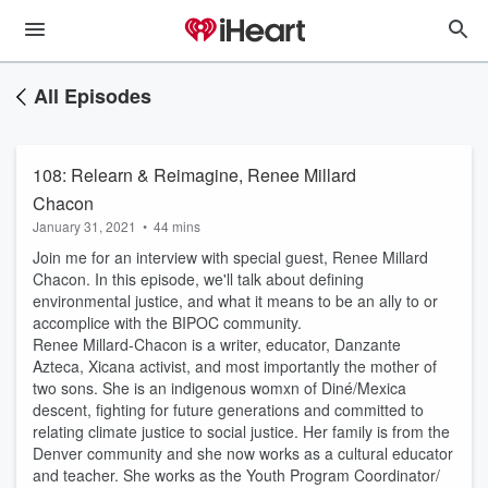
All Episodes
108: Relearn & Reimagine, Renee Millard
Chacon
January 31, 2021
•
44 mins
Join me for an interview with special guest, Renee Millard
Chacon. In this episode, we'll talk about defining
environmental justice, and what it means to be an ally to or
accomplice with the BIPOC community.
Renee Millard-Chacon is a writer, educator, Danzante
Azteca, Xicana activist, and most importantly the mother of
two sons. She is an indigenous womxn of Diné/Mexica
descent, fighting for future generations and committed to
relating climate justice to social justice. Her family is from the
Denver community and she now works as a cultural educator
and teacher. She works as the Youth Program Coordinator/