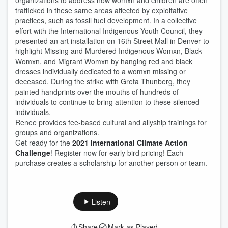
organizations to address how womxn and children are often
trafficked in these same areas affected by exploitative
practices, such as fossil fuel development. In a collective
effort with the International Indigenous Youth Council, they
presented an art installation on 16th Street Mall in Denver to
highlight Missing and Murdered Indigenous Womxn, Black
Womxn, and Migrant Womxn by hanging red and black
dresses individually dedicated to a womxn missing or
deceased. During the strike with Greta Thunberg, they
painted handprints over the mouths of hundreds of
individuals to continue to bring attention to these silenced
individuals.
Renee provides fee-based cultural and allyship trainings for
groups and organizations.
Get ready for the
2021 International Climate Action
Challenge
! Register now for early bird pricing! Each
purchase creates a scholarship for another person or team.
Listen
Share
Mark as Played