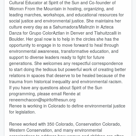
Cultural Educator at Spirit of the Sun and Co-founder of
Womxn From the Mountain in hosting, organizing, and
leading marches, workshops, and educational resources for
social justice and environmental justice. She maintains her
culture every day as a Sahumadora/Malinzin in Azteca
Danza for Grupo ColorAztlan in Denver and Tlahuitzcalli in
Boulder. Her goal now is to help in the circles she has the
opportunity to engage in to move forward to heal through
environmental awareness, transformative education, and
support to diverse leaders ready to fight for future
generations. She welcomes any respectful correspondence
to start doing the tedious but powerful work of creating better
relations in spaces that deserve to be healed because of the
trauma from historical inequality and environmental racism.
If you have any questions about Spirit of the Sun
programming, please email Renée at
reneemchacon@spiritofthesun.org
Renee is working in Colorado to define environmental justice
for legislation.
Renee worked with 350 Colorado, Conservation Colorado,
Western Conservation, and many environmental