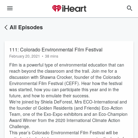
All Episodes
111: Colorado Environmental Film Festival
February 20, 2021
•
38 mins
Film is a powerful type of environmental education that can
reach beyond the classroom and the trail. Join me for a
discussion with Shawna Crocker, founder of the Colorado
Environmental Film Festival (CEFF). Hear how the festival
was started, how you can participate this year and in the
future, and how to emulate their success.
We're joined by Shiela DeForest, Mrs ECO-International and
the founder of Golden Residents (and Friends) Eco-Action
Team, one of the Exo-Expo exhibitors and an Eco-Champion
Award Winner from the 2020 International Climate Action
Challenge.
This year’s Colorado Environmental Film Festival will be