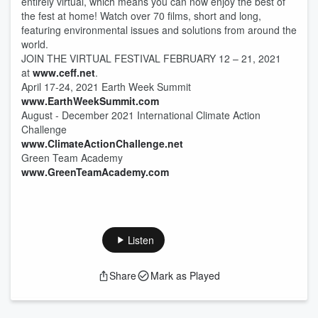
entirely virtual, which means you can now enjoy the best of
the fest at home! Watch over 70 films, short and long,
featuring environmental issues and solutions from around the
world.
JOIN THE VIRTUAL FESTIVAL FEBRUARY 12 – 21, 2021
at
www.ceff.net
.
April 17-24, 2021 Earth Week Summit
www.EarthWeekSummit.com
August - December 2021 International Climate Action
Challenge
www.ClimateActionChallenge.net
Green Team Academy
www.GreenTeamAcademy.com
Listen
Share
Mark as Played