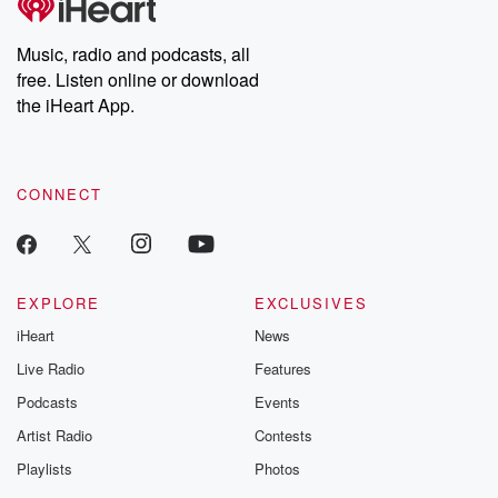
producers of the critically acclaimed Betrayal series, Betrayal
Weekly drops new episodes every Thursday. If you would like to
share your story, you can reach out to the Betrayal Team by
Music, radio and podcasts, all
emailing them at betrayalpod@gmail.com and follow us on
free. Listen online or download
Instagram at @betrayalpod and @glasspodcasts. Please join
our Substack for additional exclusive content, curated book
the iHeart App.
recommendations, and community discussions. Sign up FREE
by clicking this link Beyond Betrayal Substack. Join our
community dedicated to truth, resilience, and healing. Your
voice matters! Be a part of our Betrayal journey on Substack.
CONNECT
EXPLORE
EXCLUSIVES
iHeart
News
Live Radio
Features
Podcasts
Events
Artist Radio
Contests
Playlists
Photos