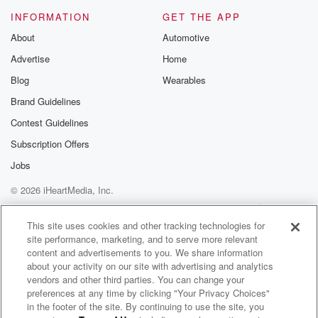
INFORMATION
GET THE APP
About
Automotive
Advertise
Home
Blog
Wearables
Brand Guidelines
Contest Guidelines
Subscription Offers
Jobs
© 2026 iHeartMedia, Inc.
Help
Privacy Policy
Your Privacy Choices
Terms of Use
AdChoices
This site uses cookies and other tracking technologies for
site performance, marketing, and to serve more relevant
content and advertisements to you. We share information
about your activity on our site with advertising and analytics
vendors and other third parties. You can change your
preferences at any time by clicking "Your Privacy Choices"
in the footer of the site. By continuing to use the site, you