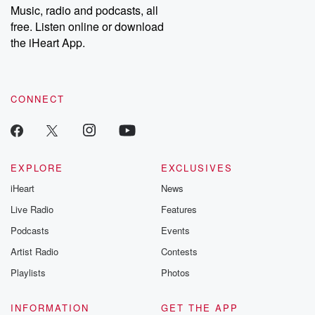
share your story, you can reach out to the Betrayal Team by
Music, radio and podcasts, all
emailing them at betrayalpod@gmail.com and follow us on
free. Listen online or download
Instagram at @betrayalpod and @glasspodcasts. Please join
our Substack for additional exclusive content, curated book
the iHeart App.
recommendations, and community discussions. Sign up FREE
by clicking this link Beyond Betrayal Substack. Join our
community dedicated to truth, resilience, and healing. Your
voice matters! Be a part of our Betrayal journey on Substack.
CONNECT
EXPLORE
EXCLUSIVES
iHeart
News
Live Radio
Features
Podcasts
Events
Artist Radio
Contests
Playlists
Photos
INFORMATION
GET THE APP