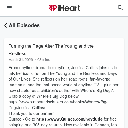
All Episodes
Turning the Page After The Young and the
Restless
March 31, 2026
•
63 mins
From daytime drama to storytime, Jessica Collins joins us to
talk her iconic run on The Young and the Restless and Days
of Our Lives. She reflects on her soap roots, fan-favorite
moments, and the fast-paced world of daytime TV… plus her
new chapter as a children’s author with Where’s Big Dog?.
Grab a copy of Where’s Big Dog below
https://www.simonandschuster.com/books/Wheres-Big-
Dog/Jessica-Collins/
Thank you to our partner
Quince - Go to
https://www.Quince.com/heydude
for free
shipping and 365-day returns. Now available in Canada, too.