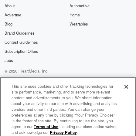
About
Automotive
Advertise
Home
Blog
Wearables
Brand Guidelines
Contest Guidelines
Subscription Offers
Jobs
© 2026 iHeartMedia, Inc.
Help
Privacy Policy
Your Privacy Choices
Terms of Use
AdChoices
This site uses cookies and other tracking technologies for
site performance, marketing, and to serve more relevant
content and advertisements to you. We share information
about your activity on our site with advertising and analytics
vendors and other third parties. You can change your
preferences at any time by clicking "Your Privacy Choices"
in the footer of the site. By continuing to use the site, you
agree to our
Terms of Use
including our class action waiver,
Hey Dude... The 90s Called!
and acknowledge our
Privacy Policy
.