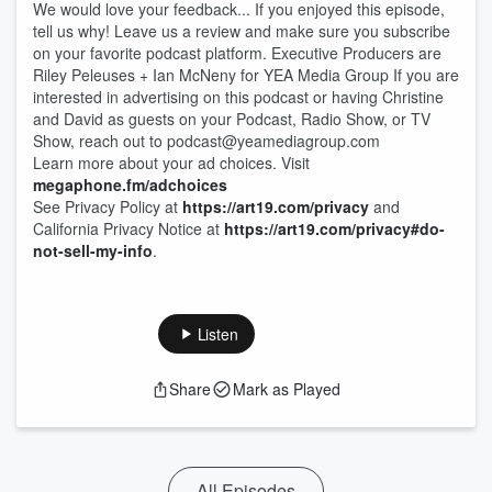
We would love your feedback... If you enjoyed this episode,
tell us why! Leave us a review and make sure you subscribe
on your favorite podcast platform. Executive Producers are
Riley Peleuses + Ian McNeny for YEA Media Group If you are
interested in advertising on this podcast or having Christine
and David as guests on your Podcast, Radio Show, or TV
Show, reach out to ⁠⁠⁠⁠⁠⁠⁠⁠podcast@yeamediagroup.com
Learn more about your ad choices. Visit
megaphone.fm/adchoices
See Privacy Policy at
https://art19.com/privacy
and
California Privacy Notice at
https://art19.com/privacy#do-
not-sell-my-info
.
Listen
Share
Mark as Played
All Episodes