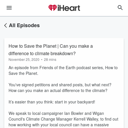
All Episodes
How to Save the Planet | Can you make a
difference to climate breakdown?
November 25, 2020
•
28 mins
An episode from Friends of the Earth podcast series, How to
Save the Planet.
You've signed petitions and shared posts, but what next?
How can you make an actual difference to the climate?
It’s easier than you think: start in your backyard!
We speak to local campaigner Ian Bowler and Wigan
Council's Climate Change Manager Kerrell Walley, to find out
how working with your local council can have a massive