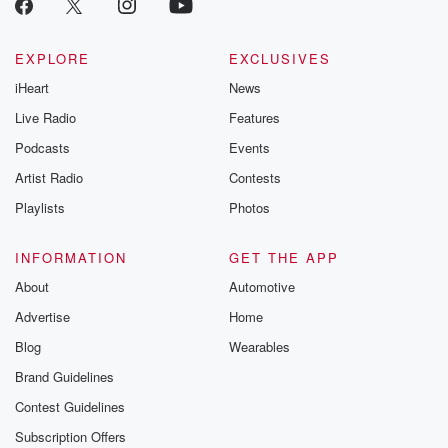
EXPLORE
EXCLUSIVES
iHeart
News
Live Radio
Features
Podcasts
Events
Artist Radio
Contests
Playlists
Photos
INFORMATION
GET THE APP
About
Automotive
Advertise
Home
Blog
Wearables
Brand Guidelines
Contest Guidelines
Subscription Offers