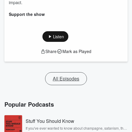
impact.
Support the show
Listen
Share
Mark as Played
All Episodes
Popular Podcasts
Stuff You Should Know
If you've ever wanted to know about champagne, satanism, the