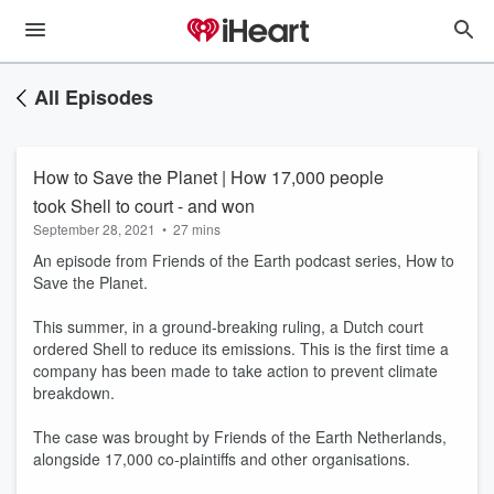
All Episodes
How to Save the Planet | How 17,000 people
took Shell to court - and won
September 28, 2021
•
27 mins
An episode from Friends of the Earth podcast series, How to
Save the Planet.
This summer, in a ground-breaking ruling, a Dutch court
ordered Shell to reduce its emissions. This is the first time a
company has been made to take action to prevent climate
breakdown.
The case was brought by Friends of the Earth Netherlands,
alongside 17,000 co-plaintiffs and other organisations.