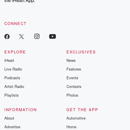
the iHeart App.
recommendations, and community discussions. Sign up FREE
by clicking this link Beyond Betrayal Substack. Join our
community dedicated to truth, resilience, and healing. Your
voice matters! Be a part of our Betrayal journey on Substack.
CONNECT
EXPLORE
EXCLUSIVES
iHeart
News
Live Radio
Features
Podcasts
Events
Artist Radio
Contests
Playlists
Photos
INFORMATION
GET THE APP
About
Automotive
Advertise
Home