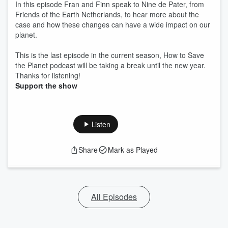
In this episode Fran and Finn speak to Nine de Pater, from
Friends of the Earth Netherlands, to hear more about the
case and how these changes can have a wide impact on our
planet.
This is the last episode in the current season, How to Save
the Planet podcast will be taking a break until the new year.
Thanks for listening!
Support the show
Listen
Share
Mark as Played
All Episodes