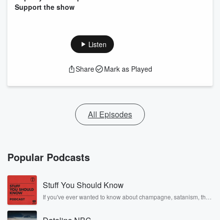
Support the show
Listen
Share
Mark as Played
All Episodes
Popular Podcasts
Stuff You Should Know
If you've ever wanted to know about champagne, satanism, the
Stonewall Uprising, chaos theory, LSD, El Nino, true crime and
Rosa Parks, then look no further. Josh and Chuck have you