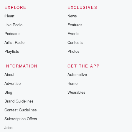
EXPLORE
EXCLUSIVES
iHeart
News
Live Radio
Features
Podcasts
Events
Artist Radio
Contests
Playlists
Photos
INFORMATION
GET THE APP
About
Automotive
Advertise
Home
Blog
Wearables
Brand Guidelines
Contest Guidelines
Subscription Offers
Jobs