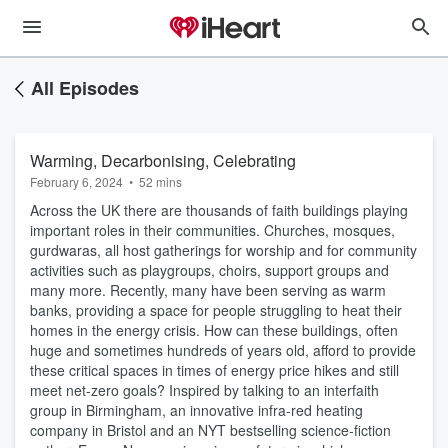
All Episodes
Warming, Decarbonising, Celebrating
February 6, 2024
•
52 mins
Across the UK there are thousands of faith buildings playing
important roles in their communities. Churches, mosques,
gurdwaras, all host gatherings for worship and for community
activities such as playgroups, choirs, support groups and
many more. Recently, many have been serving as warm
banks, providing a space for people struggling to heat their
homes in the energy crisis. How can these buildings, often
huge and sometimes hundreds of years old, afford to provide
these critical spaces in times of energy price hikes and still
meet net-zero goals? Inspired by talking to an interfaith
group in Birmingham, an innovative infra-red heating
company in Bristol and an NYT bestselling science-fiction