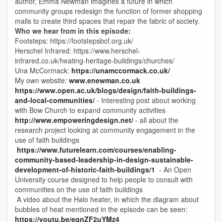
author, Emma Newman imagines a future in which
community groups redesign the function of former shopping
malls to create third spaces that repair the fabric of society.
Who we hear from in this episode:
Footsteps: https://footstepsbcf.org.uk/
Herschel Infrared: https://www.herschel-
infrared.co.uk/heating-heritage-buildings/churches/
Una McCormack:
https://unamccormack.co.uk/
My own website:
www.enewman.co.uk
https://www.open.ac.uk/blogs/design/faith-buildings-
and-local-communities/
- Interesting post about working
with Bow Church to expand community activities
http://www.empoweringdesign.net/
- all about the
research project looking at community engagement in the
use of faith buildings
https://www.futurelearn.com/courses/enabling-
community-based-leadership-in-design-sustainable-
development-of-historic-faith-buildings/1
- An Open
University course designed to help people to consult with
communities on the use of faith buildings
A video about the Halo heater, in which the diagram about
bubbles of heat mentioned in the episode can be seen:
https://youtu.be/eqnZF2uYMz4