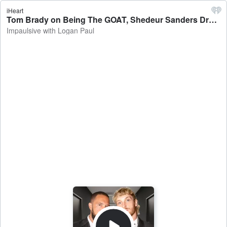
iHeart
Tom Brady on Being The GOAT, Shedeur Sanders Draft Fail, Belichick’s Relationship, Netflix Roast - Impaulsive with Logan Paul
Impaulsive with Logan Paul