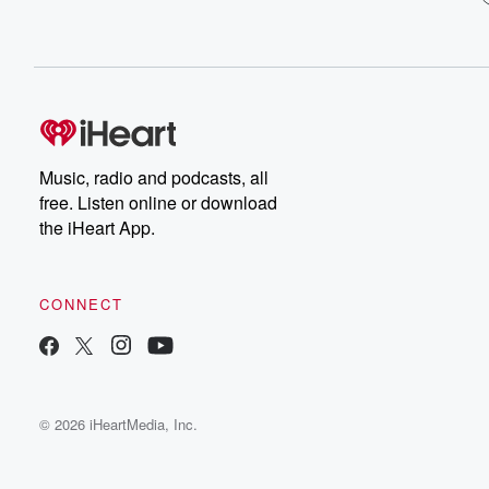
Music, radio and podcasts, all
free. Listen online or download
the iHeart App.
CONNECT
© 2026 iHeartMedia, Inc.