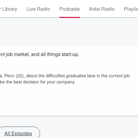
 Library
Live Radio
Podcasts
Artist Radio
Playli
t job market, and all things start-up.
 Penn (22), about the difficulties graduates face in the current job
 be the best decision for your company.
All Episodes