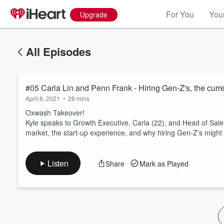
For You
Your
Upgrade
All Episodes
#05 Carla Lin and Penn Frank - Hiring Gen-Z's, the curren
April 6, 2021
•
26 mins
Oxwash Takeover!
Kyle speaks to Growth Executive, Carla (22), and Head of Sales,
market, the start-up experience, and why hiring Gen-Z's might
Volume
60%
Listen
Share
Mark as Played