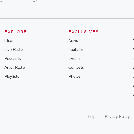
EXPLORE
EXCLUSIVES
iHeart
News
Live Radio
Features
Podcasts
Events
Artist Radio
Contests
Playlists
Photos
Help
Privacy Policy