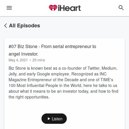
All Episodes
#07 Biz Stone - From serial entrepreneur to
angel investor.
May 4, 2021
•
25 mins
Biz Stone is known best as a co-founder of Twitter, Medium,
Jelly, and early Google employee. Recognized as INC
Magazine Entrepreneur of the Decade and one of TIME's
100 Most Influential People in the World, here he talks to us
about what it means to be an investor today, and how to find
the right opportunities.
Listen