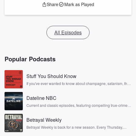
Share
Mark as Played
All Episodes
Popular Podcasts
Stuff You Should Know
If you've ever wanted to know about champagne, satanism, the
Stonewall Uprising, chaos theory, LSD, El Nino, true crime and
Rosa Parks, then look no further. Josh and Chuck have you
Dateline NBC
covered.
Current and classic episodes, featuring compelling true-crime
mysteries, powerful documentaries and in-depth investigations.
Follow now to get the latest episodes of Dateline NBC
Betrayal Weekly
completely free, or subscribe to Dateline Premium for ad-free
listening and exclusive bonus content: DatelinePremium.com
Betrayal Weekly is back for a new season. Every Thursday,
Betrayal Weekly shares first-hand accounts of broken trust,