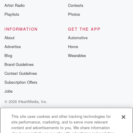
Artist Radio
Contests
Playlists
Photos
INFORMATION
GET THE APP
About
Automotive
Advertise
Home
Blog
Wearables
Brand Guidelines
Contest Guidelines
Subscription Offers
Jobs
© 2026 iHeartMedia, Inc.
Help
Privacy Policy
Your Privacy Choices
Terms of Use
AdChoices
This site uses cookies and other tracking technologies for
site performance, marketing, and to serve more relevant
content and advertisements to you. We share information