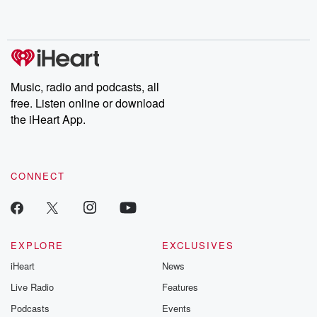
shocking deceptions, and the trail of destruction they leave
behind. Hosted by Andrea Gunning, this weekly ongoing series
digs into real-life stories of betrayal and the aftermath. From
stories of double lives to dark discoveries, these are cautionary
tales and accounts of resilience against all odds. From the
producers of the critically acclaimed Betrayal series, Betrayal
Weekly drops new episodes every Thursday. If you would like to
share your story, you can reach out to the Betrayal Team by
Music, radio and podcasts, all
emailing them at betrayalpod@gmail.com and follow us on
free. Listen online or download
Instagram at @betrayalpod and @glasspodcasts. Please join
our Substack for additional exclusive content, curated book
the iHeart App.
recommendations, and community discussions. Sign up FREE
by clicking this link Beyond Betrayal Substack. Join our
community dedicated to truth, resilience, and healing. Your
voice matters! Be a part of our Betrayal journey on Substack.
CONNECT
EXPLORE
EXCLUSIVES
iHeart
News
Live Radio
Features
Podcasts
Events