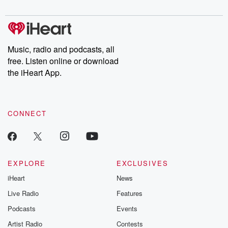
digs into real-life stories of betrayal and the aftermath. From
stories of double lives to dark discoveries, these are cautionary
tales and accounts of resilience against all odds. From the
producers of the critically acclaimed Betrayal series, Betrayal
Weekly drops new episodes every Thursday. If you would like to
share your story, you can reach out to the Betrayal Team by
Music, radio and podcasts, all
emailing them at betrayalpod@gmail.com and follow us on
free. Listen online or download
Instagram at @betrayalpod and @glasspodcasts. Please join
our Substack for additional exclusive content, curated book
the iHeart App.
recommendations, and community discussions. Sign up FREE
by clicking this link Beyond Betrayal Substack. Join our
community dedicated to truth, resilience, and healing. Your
voice matters! Be a part of our Betrayal journey on Substack.
CONNECT
EXPLORE
EXCLUSIVES
iHeart
News
Live Radio
Features
Podcasts
Events
Artist Radio
Contests