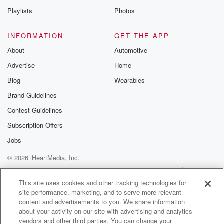
Playlists
Photos
INFORMATION
GET THE APP
About
Automotive
Advertise
Home
Blog
Wearables
Brand Guidelines
Contest Guidelines
Subscription Offers
Jobs
© 2026 iHeartMedia, Inc.
Help
Privacy Policy
Your Privacy Choices
Terms of Use
AdChoices
This site uses cookies and other tracking technologies for
site performance, marketing, and to serve more relevant
content and advertisements to you. We share information
about your activity on our site with advertising and analytics
vendors and other third parties. You can change your