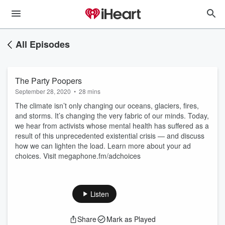
All Episodes
The Party Poopers
September 28, 2020
•
28 mins
The climate isn’t only changing our oceans, glaciers, fires,
and storms. It’s changing the very fabric of our minds. Today,
we hear from activists whose mental health has suffered as a
result of this unprecedented existential crisis — and discuss
how we can lighten the load. Learn more about your ad
choices. Visit megaphone.fm/adchoices
Listen
Share
Mark as Played