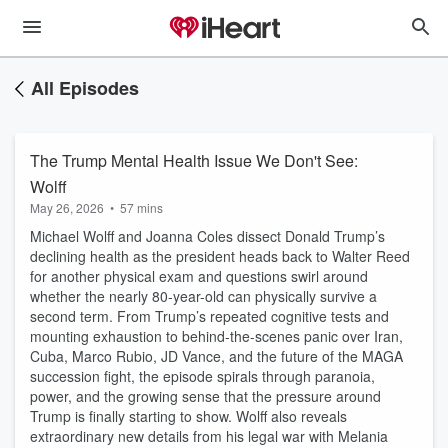
All Episodes
The Trump Mental Health Issue We Don't See:
Wolff
May 26, 2026
•
57 mins
Michael Wolff and Joanna Coles dissect Donald Trump’s
declining health as the president heads back to Walter Reed
for another physical exam and questions swirl around
whether the nearly 80-year-old can physically survive a
second term. From Trump’s repeated cognitive tests and
mounting exhaustion to behind-the-scenes panic over Iran,
Cuba, Marco Rubio, JD Vance, and the future of the MAGA
succession fight, the episode spirals through paranoia,
power, and the growing sense that the pressure around
Trump is finally starting to show. Wolff also reveals
extraordinary new details from his legal war with Melania