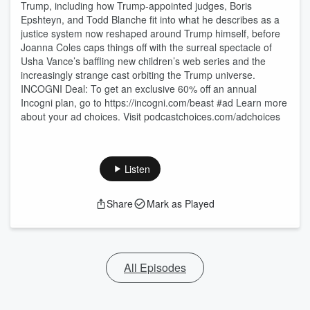
Trump, including how Trump-appointed judges, Boris
Epshteyn, and Todd Blanche fit into what he describes as a
justice system now reshaped around Trump himself, before
Joanna Coles caps things off with the surreal spectacle of
Usha Vance’s baffling new children’s web series and the
increasingly strange cast orbiting the Trump universe.
INCOGNI Deal: To get an exclusive 60% off an annual
Incogni plan, go to https://incogni.com/beast #ad Learn more
about your ad choices. Visit podcastchoices.com/adchoices
Listen
Share
Mark as Played
All Episodes