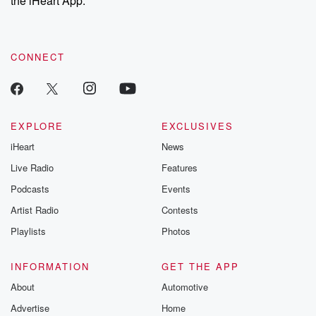
the iHeart App.
recommendations, and community discussions. Sign up FREE
by clicking this link Beyond Betrayal Substack. Join our
community dedicated to truth, resilience, and healing. Your
voice matters! Be a part of our Betrayal journey on Substack.
CONNECT
EXPLORE
EXCLUSIVES
iHeart
News
Live Radio
Features
Podcasts
Events
Artist Radio
Contests
Playlists
Photos
INFORMATION
GET THE APP
About
Automotive
Advertise
Home