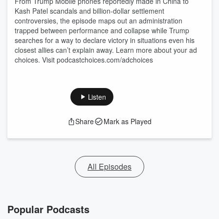
From Trump Mobile phones reportedly made in China to
Kash Patel scandals and billion-dollar settlement
controversies, the episode maps out an administration
trapped between performance and collapse while Trump
searches for a way to declare victory in situations even his
closest allies can’t explain away. Learn more about your ad
choices. Visit podcastchoices.com/adchoices
Listen
Share
Mark as Played
All Episodes
Popular Podcasts