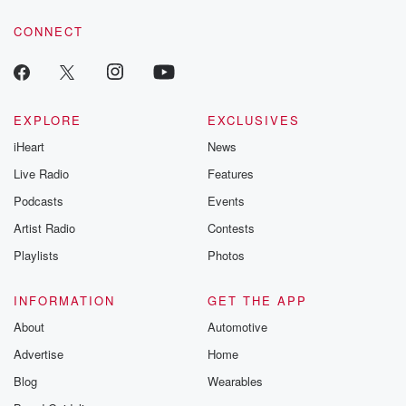
voice matters! Be a part of our Betrayal journey on Substack.
CONNECT
EXPLORE
EXCLUSIVES
iHeart
News
Live Radio
Features
Podcasts
Events
Artist Radio
Contests
Playlists
Photos
INFORMATION
GET THE APP
About
Automotive
Advertise
Home
Blog
Wearables