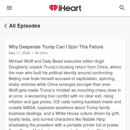
All Episodes
Why Desperate Trump Can’t Spin This Failure
May 17, 2026
•
59 mins
Michael Wolff and Daily Beast executive editor Hugh
Dougherty unpack Trump’s bruising return from China, where
the man who built his political identity around confronting
Beijing now finds himself accused of capitulation, spinning
shaky victories while China emerges stronger than ever.
Wolff gets inside Trump’s mindset as mounting crises close in
at once: a worsening Iran conflict with no clear exit, rising
inflation and gas prices, ICE raids fueling backlash inside and
outside MAGA, explosive questions about Trump family
business dealings, and a White House culture driven by grift,
loyalty tests, and surreal characters like Natalie Harp
shadowing the president with a portable printer full of praise.