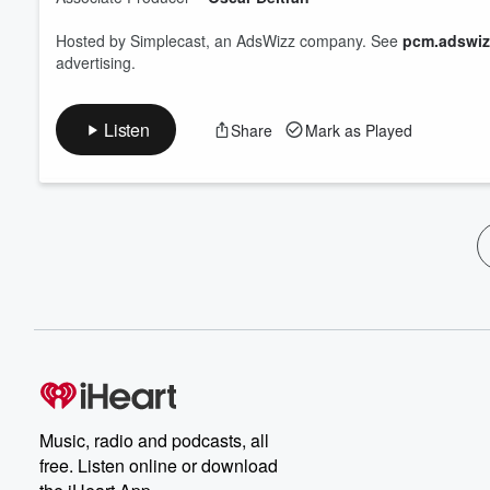
Hosted by Simplecast, an AdsWizz company. See
pcm.adswiz
advertising.
Listen
Share
Mark as Played
Music, radio and podcasts, all
free. Listen online or download