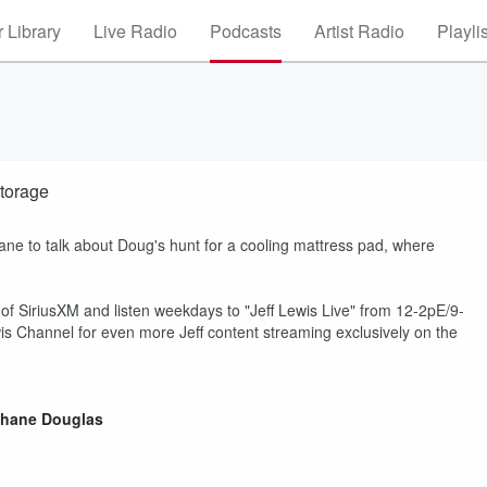
 Library
Live Radio
Podcasts
Artist Radio
Playli
torage
ane to talk about Doug's hunt for a cooling mattress pad, where
 of SiriusXM and listen weekdays to "Jeff Lewis Live" from 12-2pE/9-
s Channel for even more Jeff content streaming exclusively on the
hane Douglas