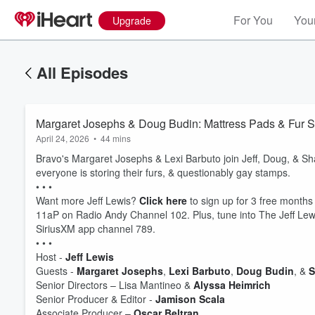
For You
Your
Upgrade
All Episodes
Margaret Josephs & Doug Budin: Mattress Pads & Fur S
April 24, 2026
•
44 mins
Bravo's Margaret Josephs & Lexi Barbuto join Jeff, Doug, & Sh
everyone is storing their furs, & questionably gay stamps.
• • •
Want more Jeff Lewis?
Click here
to sign up for 3 free months
11aP on Radio Andy Channel 102. Plus, tune into The Jeff Lewi
SiriusXM app channel 789.
• • •
Host -
Jeff Lewis
Volume
Guests -
Margaret Josephs
,
Lexi Barbuto
,
Doug Budin
, &
S
60%
Senior Directors – Lisa Mantineo &
Alyssa Heimrich
Senior Producer & Editor -
Jamison Scala
Associate Producer –
Oscar Beltran