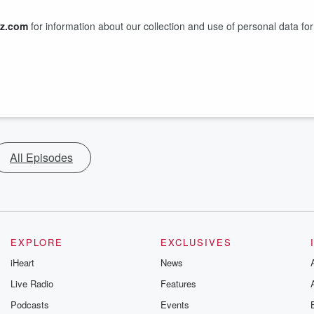
z.com
for information about our collection and use of personal data for
All Episodes
EXPLORE
EXCLUSIVES
iHeart
News
Live Radio
Features
Podcasts
Events