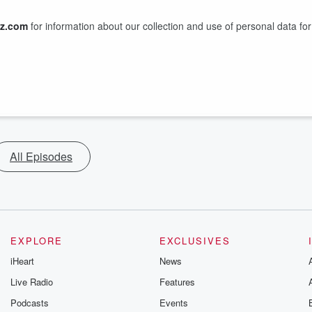
z.com
for information about our collection and use of personal data for
All Episodes
EXPLORE
EXCLUSIVES
iHeart
News
Live Radio
Features
Podcasts
Events