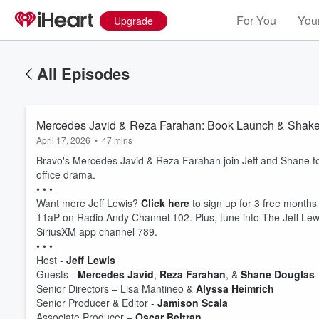
For You
Your
Upgrade
All Episodes
Mercedes Javid & Reza Farahan: Book Launch & Shak
April 17, 2026
•
47 mins
Bravo's Mercedes Javid & Reza Farahan join Jeff and Shane to 
office drama.
• • •
Want more Jeff Lewis?
Click here
to sign up for 3 free months
11aP on Radio Andy Channel 102. Plus, tune into The Jeff Lewi
SiriusXM app channel 789.
• • •
Host -
Jeff Lewis
Volume
Guests -
Mercedes Javid
,
Reza Farahan
, &
Shane Douglas
60%
Senior Directors – Lisa Mantineo &
Alyssa Heimrich
Senior Producer & Editor -
Jamison Scala
Associate Producer –
Oscar Beltran