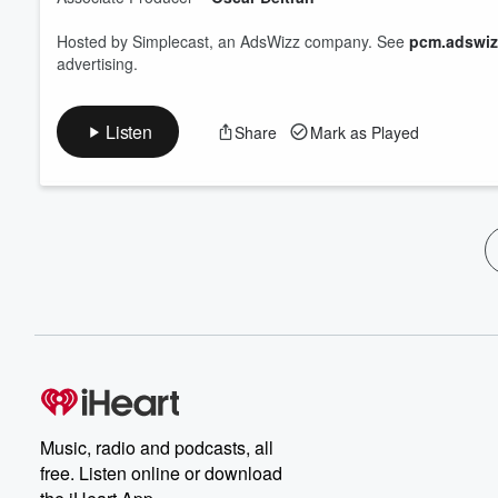
Hosted by Simplecast, an AdsWizz company. See
pcm.adswiz
advertising.
Listen
Share
Mark as Played
Music, radio and podcasts, all
free. Listen online or download