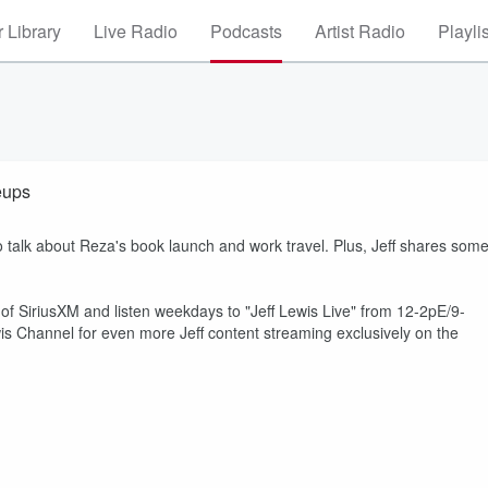
 Library
Live Radio
Podcasts
Artist Radio
Playli
eups
talk about Reza's book launch and work travel. Plus, Jeff shares som
 of SiriusXM and listen weekdays to "Jeff Lewis Live" from 12-2pE/9-
s Channel for even more Jeff content streaming exclusively on the