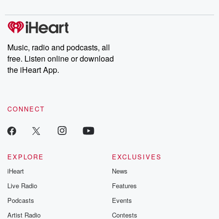
digs into real-life stories of betrayal and the aftermath. From
stories of double lives to dark discoveries, these are cautionary
tales and accounts of resilience against all odds. From the
producers of the critically acclaimed Betrayal series, Betrayal
Weekly drops new episodes every Thursday. If you would like to
share your story, you can reach out to the Betrayal Team by
Music, radio and podcasts, all
emailing them at betrayalpod@gmail.com and follow us on
free. Listen online or download
Instagram at @betrayalpod and @glasspodcasts. Please join
our Substack for additional exclusive content, curated book
the iHeart App.
recommendations, and community discussions. Sign up FREE
by clicking this link Beyond Betrayal Substack. Join our
community dedicated to truth, resilience, and healing. Your
voice matters! Be a part of our Betrayal journey on Substack.
CONNECT
EXPLORE
EXCLUSIVES
iHeart
News
Live Radio
Features
Podcasts
Events
Artist Radio
Contests