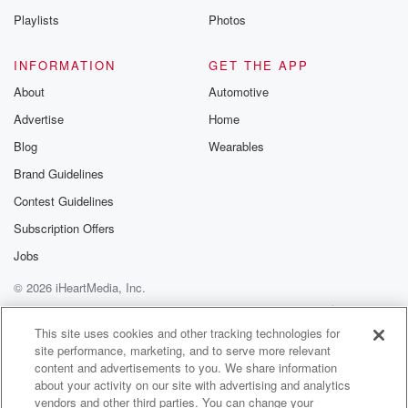
Playlists
Photos
INFORMATION
GET THE APP
About
Automotive
Advertise
Home
Blog
Wearables
Brand Guidelines
Contest Guidelines
Subscription Offers
Jobs
© 2026 iHeartMedia, Inc.
Help
Privacy Policy
Your Privacy Choices
Terms of Use
AdChoices
This site uses cookies and other tracking technologies for
site performance, marketing, and to serve more relevant
content and advertisements to you. We share information
about your activity on our site with advertising and analytics
vendors and other third parties. You can change your