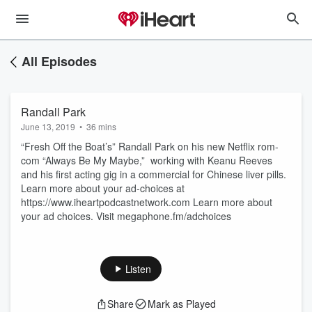
All Episodes
Randall Park
June 13, 2019
•
36 mins
“Fresh Off the Boat’s” Randall Park on his new Netflix rom-
com “Always Be My Maybe,” working with Keanu Reeves
and his first acting gig in a commercial for Chinese liver pills.
Learn more about your ad-choices at
https://www.iheartpodcastnetwork.com Learn more about
your ad choices. Visit megaphone.fm/adchoices
Listen
Share
Mark as Played