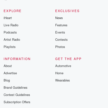
EXPLORE
EXCLUSIVES
iHeart
News
Live Radio
Features
Podcasts
Events
Artist Radio
Contests
Playlists
Photos
INFORMATION
GET THE APP
About
Automotive
Advertise
Home
Blog
Wearables
Brand Guidelines
Contest Guidelines
Subscription Offers