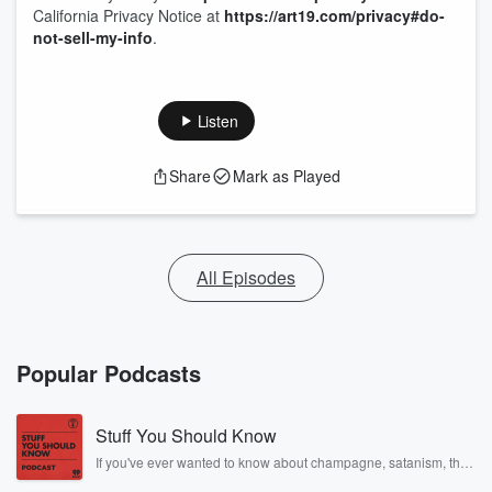
California Privacy Notice at
https://art19.com/privacy#do-
not-sell-my-info
.
Listen
Share
Mark as Played
All Episodes
Popular Podcasts
Stuff You Should Know
If you've ever wanted to know about champagne, satanism, the
Stonewall Uprising, chaos theory, LSD, El Nino, true crime and