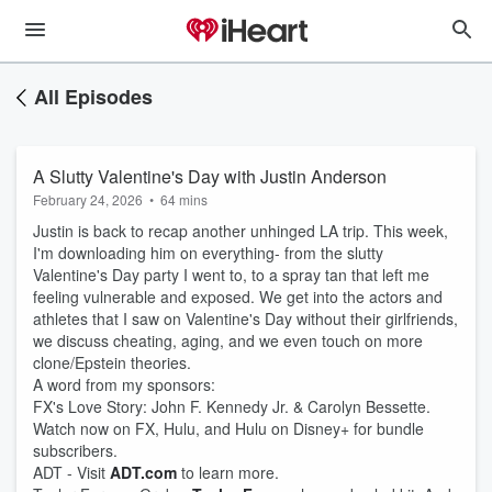
All Episodes
A Slutty Valentine's Day with Justin Anderson
February 24, 2026
•
64 mins
Justin is back to recap another unhinged LA trip. This week,
I'm downloading him on everything- from the slutty
Valentine's Day party I went to, to a spray tan that left me
feeling vulnerable and exposed. We get into the actors and
athletes that I saw on Valentine's Day without their girlfriends,
we discuss cheating, aging, and we even touch on more
clone/Epstein theories.
A word from my sponsors:
FX's Love Story: John F. Kennedy Jr. & Carolyn Bessette.
Watch now on FX, Hulu, and Hulu on Disney+ for bundle
subscribers.
ADT - Visit
ADT.com
to learn more.