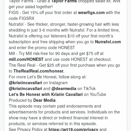
Taylor Farms - Grab a
Taylor Farms
chopped salad kit. And
get your salad together!
FIGS - Get 15% off your first order at
wearfigs.com
with the
code FIGSRX
Nutrafol - See thicker, stronger, faster-growing hair with less
shedding in just 3-6 months with Nutrafol. For a limited time,
Nutrafol is offering our listeners $10 off your first month’s
subscription and free shipping when you go to
Nutrafol.com
and enter the promo code HONEST
Mill - Try Mill risk-free for 90 days and get $75 off at
mill.com/HONEST
and use code HONEST at checkout.
The Real Real - Get $25 off your first purchase when you go
to
TheRealReal.com/honest
.
For more Let's Be Honest, follow along at:
@kristincavallari
on Instagram
@kristincavallari
and
@dearmedia
on TikTok
Let's Be Honest with Kristin Cavallari
on YouTube
Produced by
Dear Media
.
This episode may contain paid endorsements and
advertisements for products and services. Individuals on the
show may have a direct or indirect financial interest in
products, or services referred to in this episode.
See Privacy Policy at
https://art19.com/privacy
and