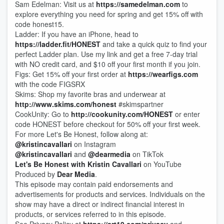
Sam Edelman: Visit us at
https://samedelman.com
to
explore everything you need for spring and get 15% off with
code honest15.
Ladder: If you have an iPhone, head to
https://ladder.fit/HONEST
and take a quick quiz to find your
perfect Ladder plan. Use my link and get a free 7-day trial
with NO credit card, and $10 off your first month if you join.
Figs: Get 15% off your first order at
https://wearfigs.com
with the code FIGSRX
Skims: Shop my favorite bras and underwear at
http://www.skims.com/honest
#skimspartner
CookUnity: Go to
http://cookunity.com/HONEST
or enter
code HONEST before checkout for 50% off your first week.
For more Let's Be Honest, follow along at:
@kristincavallari
on Instagram
@kristincavallari
and
@dearmedia
on TikTok
Let's Be Honest with Kristin Cavallari
on YouTube
Produced by
Dear Media
.
This episode may contain paid endorsements and
advertisements for products and services. Individuals on the
show may have a direct or indirect financial interest in
products, or services referred to in this episode.