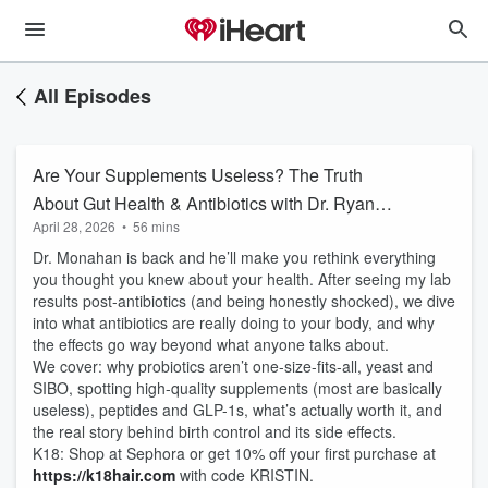
All Episodes
Are Your Supplements Useless? The Truth
About Gut Health & Antibiotics with Dr. Ryan
April 28, 2026
•
56 mins
Monahan
Dr. Monahan is back and he’ll make you rethink everything
you thought you knew about your health. After seeing my lab
results post-antibiotics (and being honestly shocked), we dive
into what antibiotics are really doing to your body, and why
the effects go way beyond what anyone talks about.
We cover: why probiotics aren’t one-size-fits-all, yeast and
SIBO, spotting high-quality supplements (most are basically
useless), peptides and GLP-1s, what’s actually worth it, and
the real story behind birth control and its side effects.
K18: Shop at Sephora or get 10% off your first purchase at
https://k18hair.com
with code KRISTIN.