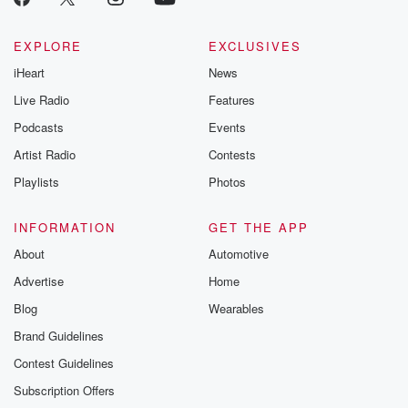
EXPLORE
EXCLUSIVES
iHeart
News
Live Radio
Features
Podcasts
Events
Artist Radio
Contests
Playlists
Photos
INFORMATION
GET THE APP
About
Automotive
Advertise
Home
Blog
Wearables
Brand Guidelines
Contest Guidelines
Subscription Offers