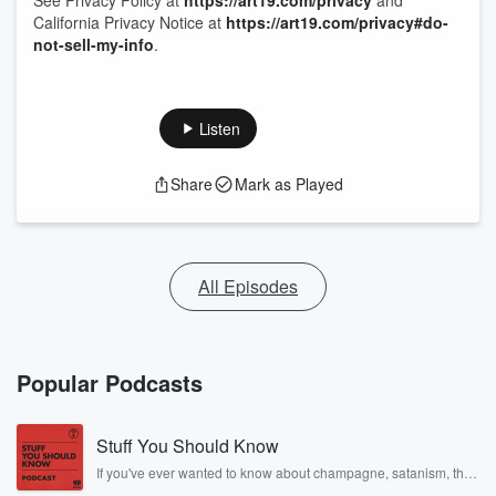
See Privacy Policy at
https://art19.com/privacy
and
California Privacy Notice at
https://art19.com/privacy#do-
not-sell-my-info
.
Listen
Share
Mark as Played
All Episodes
Popular Podcasts
Stuff You Should Know
If you've ever wanted to know about champagne, satanism, the
Stonewall Uprising, chaos theory, LSD, El Nino, true crime and