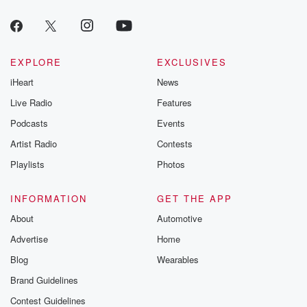
EXPLORE
EXCLUSIVES
iHeart
News
Live Radio
Features
Podcasts
Events
Artist Radio
Contests
Playlists
Photos
INFORMATION
GET THE APP
About
Automotive
Advertise
Home
Blog
Wearables
Brand Guidelines
Contest Guidelines