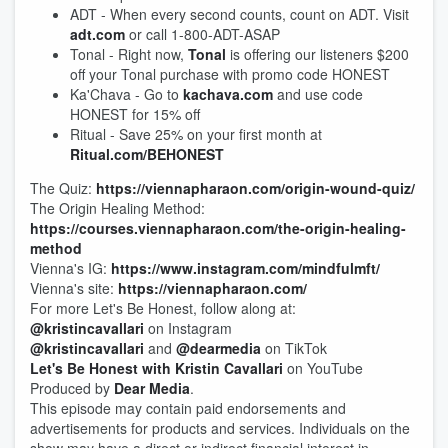
ADT - When every second counts, count on ADT. Visit
adt.com
or call 1-800-ADT-ASAP
Tonal - Right now,
Tonal
is offering our listeners $200
off your Tonal purchase with promo code HONEST
Ka'Chava - Go to
kachava.com
and use code
HONEST for 15% off
Ritual - Save 25% on your first month at
Ritual.com/BEHONEST
The Quiz:
https://viennapharaon.com/origin-wound-quiz/
The Origin Healing Method:
https://courses.viennapharaon.com/the-origin-healing-
method
Vienna's IG:
https://www.instagram.com/mindfulmft/
Vienna's site:
https://viennapharaon.com/
For more Let's Be Honest, follow along at:
@kristincavallari
on Instagram
@kristincavallari
and
@dearmedia
on TikTok
Let's Be Honest with Kristin Cavallari
on YouTube
Produced by
Dear Media
.
This episode may contain paid endorsements and
advertisements for products and services. Individuals on the