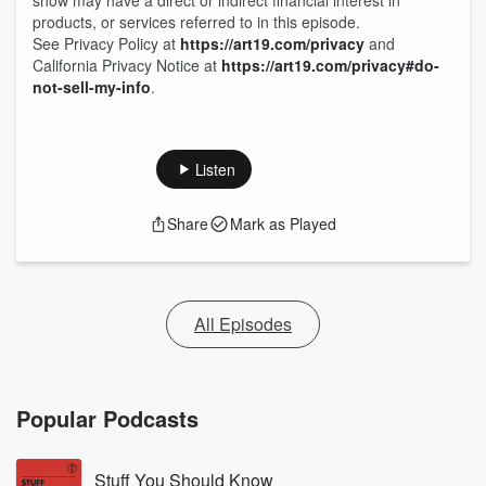
show may have a direct or indirect financial interest in
products, or services referred to in this episode.
See Privacy Policy at
https://art19.com/privacy
and
California Privacy Notice at
https://art19.com/privacy#do-
not-sell-my-info
.
Listen
Share
Mark as Played
All Episodes
Popular Podcasts
Stuff You Should Know