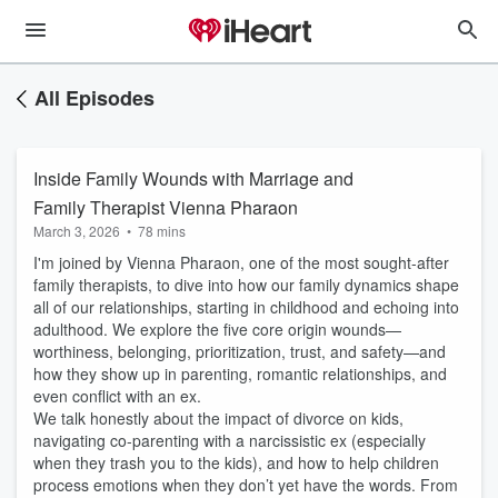
All Episodes
Inside Family Wounds with Marriage and
Family Therapist Vienna Pharaon
March 3, 2026
•
78 mins
I'm joined by Vienna Pharaon, one of the most sought-after
family therapists, to dive into how our family dynamics shape
all of our relationships, starting in childhood and echoing into
adulthood. We explore the five core origin wounds—
worthiness, belonging, prioritization, trust, and safety—and
how they show up in parenting, romantic relationships, and
even conflict with an ex.
We talk honestly about the impact of divorce on kids,
navigating co-parenting with a narcissistic ex (especially
when they trash you to the kids), and how to help children
process emotions when they don’t yet have the words. From