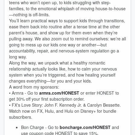
teens who won’t open up, to kids struggling with step-
families, to the emotional whiplash of moving house-to-house
—nothing is off-limits.
You’ll learn practical ways to support kids through transitions,
ease them back into routine after a tense time at the other
parent’s house, and show up for them even when they’re
pulling away. We also zoom out to remind ourselves: we’re all
going to mess up our kids one way or another—but
accountability, repair, and nervous-system regulation go a
long way.
Along the way, we unpack what a healthy romantic
relationship actually looks like, how to calm your nervous
system when you’re triggered, and how healing yourself
changes everything—for you and your kids.
A word from my sponsors:
• Armra - Go to
armra.com/HONEST
or enter HONEST to
get 30% off your first subscription order.
• FX's Love Story: John F. Kennedy Jr. & Carolyn Bessette.
Watch now on FX, Hulu, and Hulu on Disney+ for bundle
subscribers.
Bon Charge - Go to
boncharge.com/HONEST
and
use coupon code HONEST to save 15%.