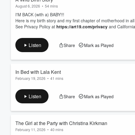
August 6, 2026
•
54 mins
I'M BACK (with a) BABY!!!
Here is my birth story and my first chapter of motherhood in all
See Privacy Policy at
https://art19.com/privacy
and California
Listen
Share
Mark as Played
In Bed with Lala Kent
February 19, 2026
•
41 mins
I couldn’t love
Lala Kent
more—and this episode is Lala at her 
to stop talking to. Our favorite girl’s girl opens up about mot
Listen
Share
Mark as Played
experiences, and where she truly stands with her ex, her ex's
Valley
.
See Pri...
Read more
The Girl at the Party with Christina Kirkman
February 11, 2026
•
40 mins