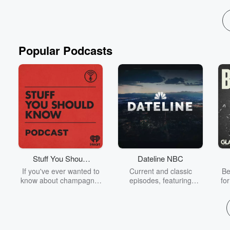
Popular Podcasts
Stuff You Should
Dateline NBC
Know
If you've ever wanted to
Current and classic
Be
know about champagne,
episodes, featuring
fo
satanism, the Stonewall
compelling true-crime
Uprising, chaos theory,
mysteries, powerful
We
LSD, El Nino, true crime
documentaries and in-
acc
and Rosa Parks, then
depth investigations.
sho
look no further. Josh and
Follow now to get the
t