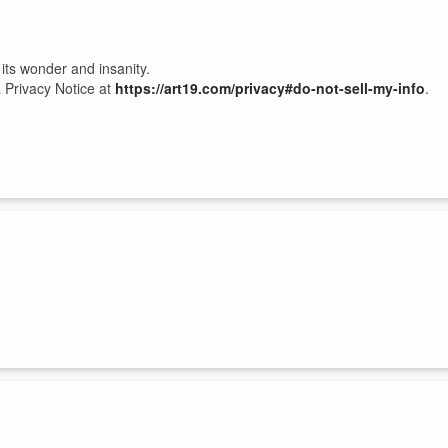
 its wonder and insanity.
 Privacy Notice at
https://art19.com/privacy#do-not-sell-my-info
.
very best. Blunt. Strong. Hilarious. The kind of woman you never want
herhood and stepmotherhood, co-parenting, two very different postpartum
 ex, and her former
Vanderpump Rules
co-stars now that she’s on
The