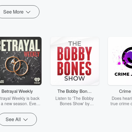
See More
Betrayal Weekly
The Bobby Bones
Crime 
Show
trayal Weekly is back
Listen to 'The Bobby
Does heari
r a new season. Every
Bones Show' by
true crime 
Thursday, Betrayal
downloading the daily full
leave you s
ekly shares first-hand
replay.
internet fo
See All
ounts of broken trust,
behind the 
cking deceptions, and
into your n
he trail of destruction
with Crime J