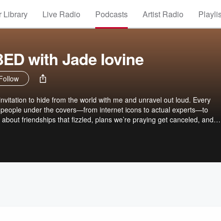
 Library
Live Radio
Podcasts
Artist Radio
Playli
ED with Jade Iovine
Follow
 invitation to hide from the world with me and unravel out loud. Every
 people under the covers—from internet icons to actual experts—to
 about friendships that fizzled, plans we’re praying get canceled, and
. No unsolicited advice. No forced optimism. Just the thoughts we all 
say first—and a whole lot of commiserating.