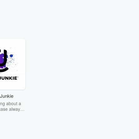
Junkie
ng about a
case always
couring the
r the truth
story? Dive
ext mystery
unkie. Every