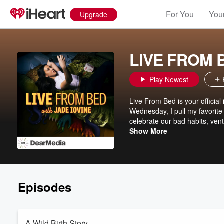
For You
Your
Upgrade
LIVE FROM B
Play Newest
Live From Bed is your official
Wednesday, I pull my favorite
celebrate our bad habits, vent
milestones we’re nowhere near
Show More
but wish someone else would 
Episodes
A Wild Birth Story