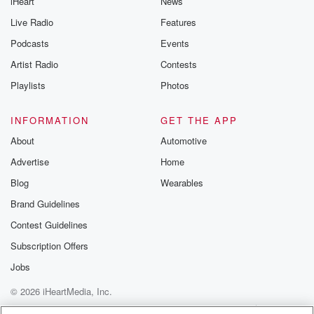
iHeart
News
Live Radio
Features
Podcasts
Events
Artist Radio
Contests
Playlists
Photos
INFORMATION
GET THE APP
About
Automotive
Advertise
Home
Blog
Wearables
Brand Guidelines
Contest Guidelines
Subscription Offers
Jobs
© 2026 iHeartMedia, Inc.
Help
Privacy Policy
Your Privacy Choices