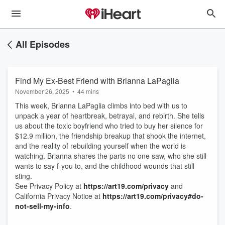
All Episodes
Find My Ex-Best Friend with Brianna LaPaglia
November 26, 2025
•
44 mins
This week, Brianna LaPaglia climbs into bed with us to
unpack a year of heartbreak, betrayal, and rebirth. She tells
us about the toxic boyfriend who tried to buy her silence for
$12.9 million, the friendship breakup that shook the internet,
and the reality of rebuilding yourself when the world is
watching. Brianna shares the parts no one saw, who she still
wants to say f-you to, and the childhood wounds that still
sting.
See Privacy Policy at
https://art19.com/privacy
and
California Privacy Notice at
https://art19.com/privacy#do-
not-sell-my-info
.