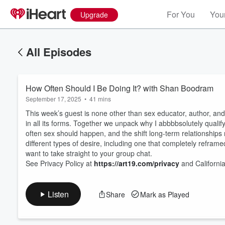
For You
Your
Upgrade
All Episodes
How Often Should I Be Doing It? with Shan Boodram
September 17, 2025
•
41 mins
This week’s guest is none other than sex educator, author, an
in all its forms. Together we unpack why I abbbbsolutely qual
often sex should happen, and the shift long-term relationships
different types of desire, including one that completely reframed 
Volume
60%
want to take straight to your group chat.
See Privacy Policy at
https://art19.com/privacy
and California
Listen
Share
Mark as Played