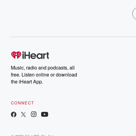
Music, radio and podcasts, all
free. Listen online or download
the iHeart App.
CONNECT