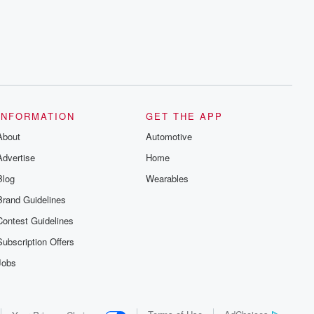
series digs into real-life stories of betrayal
and the aftermath. From stories of double
lives to dark discoveries, these are
cautionary tales and accounts of
resilience against all odds. From the
producers of the critically acclaimed
Betrayal series, Betrayal Weekly drops
new episodes every Thursday. If you
would like to share your story, you can
reach out to the Betrayal Team by
emailing them at betrayalpod@gmail.com
INFORMATION
GET THE APP
and follow us on Instagram at
About
@betrayalpod and @glasspodcasts.
Automotive
Please join our Substack for additional
Advertise
Home
exclusive content, curated book
recommendations, and community
Blog
Wearables
discussions. Sign up FREE by clicking
this link Beyond Betrayal Substack. Join
Brand Guidelines
our community dedicated to truth,
resilience, and healing. Your voice
Contest Guidelines
matters! Be a part of our Betrayal journey
on Substack.
Subscription Offers
Jobs