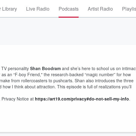
 Library
Live Radio
Podcasts
Artist Radio
Playli
d TV personality
Shan Boodram
and she’s here to school us on intimac
ify as an “F-boy Friend," the research-backed “magic number” for how
 make from rollercoasters to pushcarts. Shan also introduces the three
how I think about attraction. This episode is full of realizations you’ll
 Privacy Notice at
https://art19.com/privacy#do-not-sell-my-info
.