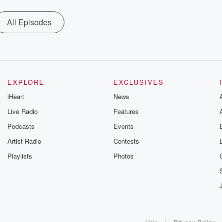
All Episodes
EXPLORE
EXCLUSIVES
iHeart
News
Live Radio
Features
Podcasts
Events
Artist Radio
Contests
Playlists
Photos