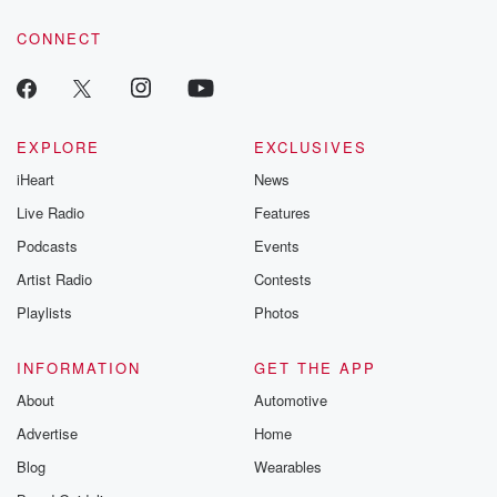
voice matters! Be a part of our Betrayal journey on Substack.
CONNECT
EXPLORE
EXCLUSIVES
iHeart
News
Live Radio
Features
Podcasts
Events
Artist Radio
Contests
Playlists
Photos
INFORMATION
GET THE APP
About
Automotive
Advertise
Home
Blog
Wearables