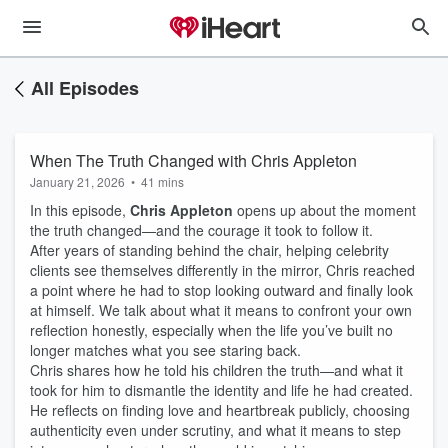
All Episodes
When The Truth Changed with Chris Appleton
January 21, 2026
•
41 mins
In this episode,
Chris Appleton
opens up about the moment
the truth changed—and the courage it took to follow it.
After years of standing behind the chair, helping celebrity
clients see themselves differently in the mirror, Chris reached
a point where he had to stop looking outward and finally look
at himself. We talk about what it means to confront your own
reflection honestly, especially when the life you’ve built no
longer matches what you see staring back.
Chris shares how he told his children the truth—and what it
took for him to dismantle the identity and life he had created.
He reflects on finding love and heartbreak publicly, choosing
authenticity even under scrutiny, and what it means to step