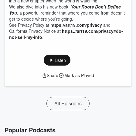
into a new chapter when the world is watching.
We also dive into his new book,
Your Roots Don’t Define
You
, a powerful reminder that where you come from doesn’t
get to decide where you’re going.
See Privacy Policy at
https://art19.com/privacy
and
California Privacy Notice at
https://art19.com/privacy#do-
not-sell-my-info
.
Listen
Share
Mark as Played
All Episodes
Popular Podcasts