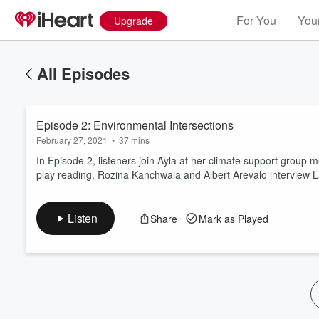
For You
Your
Upgrade
All Episodes
Episode 2: Environmental Intersections
February 27, 2021
•
37 mins
In Episode 2, listeners join Ayla at her climate support group 
play reading, Rozina Kanchwala and Albert Arevalo interview L
Volume
60%
Listen
Share
Mark as Played