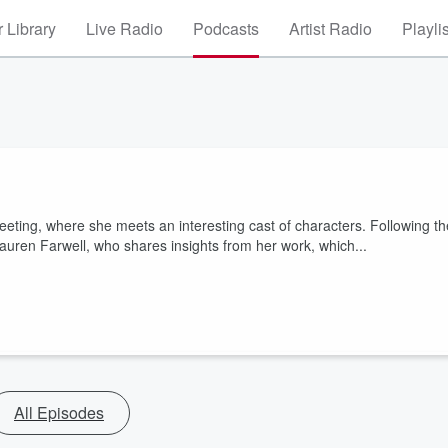
 Library
Live Radio
Podcasts
Artist Radio
Playli
meeting, where she meets an interesting cast of characters. Following th
auren Farwell, who shares insights from her work, which...
All Episodes