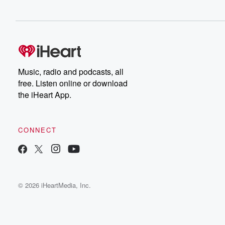
Music, radio and podcasts, all
free. Listen online or download
the iHeart App.
CONNECT
© 2026 iHeartMedia, Inc.