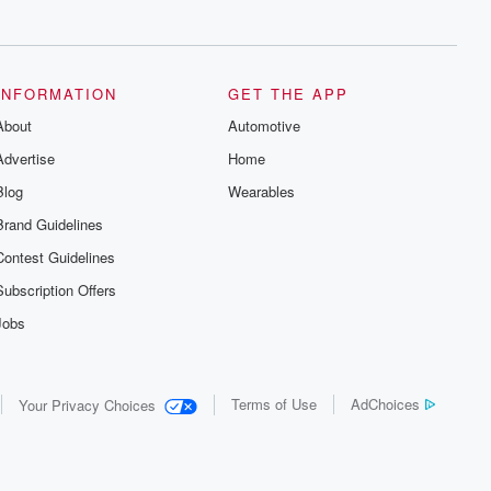
series digs into real-life stories of betrayal
and the aftermath. From stories of double
lives to dark discoveries, these are
cautionary tales and accounts of
resilience against all odds. From the
producers of the critically acclaimed
INFORMATION
GET THE APP
Betrayal series, Betrayal Weekly drops
About
new episodes every Thursday. If you
Automotive
would like to share your story, you can
Advertise
Home
reach out to the Betrayal Team by
emailing them at betrayalpod@gmail.com
Blog
Wearables
and follow us on Instagram at
@betrayalpod and @glasspodcasts.
Brand Guidelines
Please join our Substack for additional
exclusive content, curated book
Contest Guidelines
recommendations, and community
discussions. Sign up FREE by clicking
Subscription Offers
this link Beyond Betrayal Substack. Join
our community dedicated to truth,
Jobs
resilience, and healing. Your voice
matters! Be a part of our Betrayal journey
on Substack.
Terms of Use
AdChoices
Your Privacy Choices