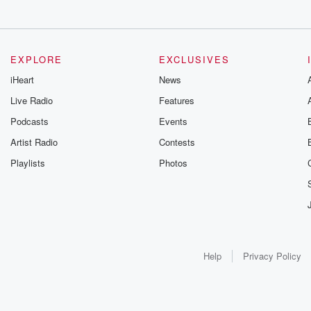
EXPLORE
EXCLUSIVES
iHeart
News
Live Radio
Features
Podcasts
Events
Artist Radio
Contests
Playlists
Photos
Help
Privacy Policy