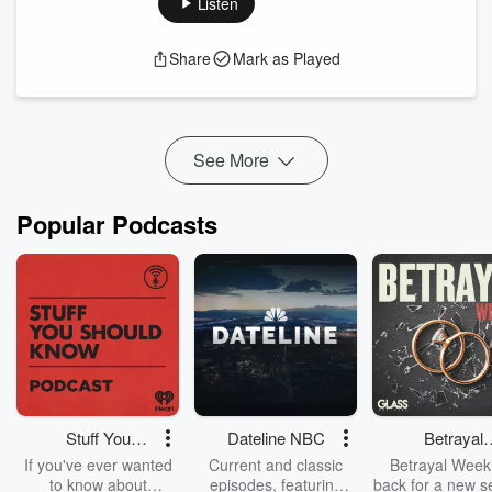
Listen
Association (WNA)
— the body that represents the
worldwide nuclear industry.
Share
Mark as Played
From COP28’s commitment to triple nuclear capacity by
2050 to regional differences in policy, deployment, and public
perception, Dr. Sama brings a global systems-level view to
th...
See More
Read more
Popular Podcasts
Stuff You
Dateline NBC
Betrayal
Should Know
Weekly
If you've ever wanted
Current and classic
Betrayal Weekl
to know about
episodes, featuring
back for a new s