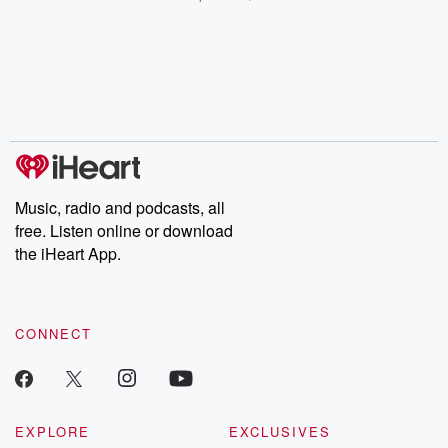
champagne, satanism,
compelling true-crime
Every Thursd
the Stonewall Uprising,
mysteries, powerful
Betrayal Wee
chaos theory, LSD, El
documentaries and in-
shares first-h
Nino, true crime and
depth investigations.
accounts of br
Rosa Parks, then look
Follow now to get the
trust, shocki
no further. Josh and
latest episodes of
deceptions, an
Chuck have you
Dateline NBC
trail of destructi
covered.
completely free, or
leave behind. H
subscribe to Dateline
by Andrea Gun
Premium for ad-free
this weekly on
listening and exclusive
series digs into re
Music, radio and podcasts, all
bonus content:
stories of betray
DatelinePremium.com
the aftermath.
free. Listen online or download
stories of double
the iHeart App.
to dark discove
these are cauti
tales and accou
resilience agains
CONNECT
odds. From t
producers of 
critically accl
Betrayal seri
Betrayal Weekly
new episodes e
EXPLORE
EXCLUSIVES
Thursday. If you would