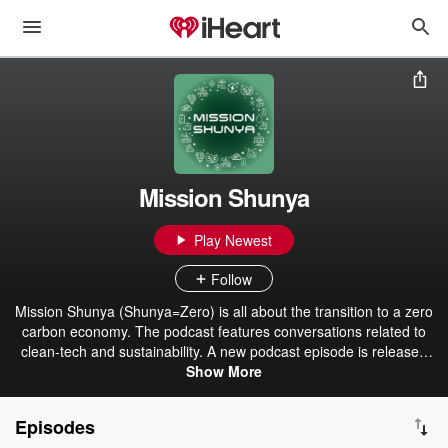
Mission Shunya
Play Newest
Follow
Mission Shunya (Shunya=Zero) is all about the transition to a zero
carbon economy. The podcast features conversations related to
clean-tech and sustainability. A new podcast episode is released
every fortnight. Experts from around the world are featured along
Show More
with people whose businesses and actions are having a positive
impact and aims to inspire every individual take action to do their bit
Episodes
for the planet. Renewable energy, electric vehicles, sustainable