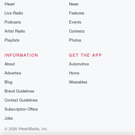
iHeart
News
like to share your
you can reach o
Live Radio
Features
the Betrayal Te
emailing them
Podcasts
Events
betrayalpod@gm
Artist Radio
Contests
m and follow u
Instagram a
Playlists
Photos
@betrayalpod
@glasspodcas
Please join o
INFORMATION
GET THE APP
Substack for addi
exclusive cont
About
Automotive
curated boo
Advertise
Home
recommendation
community
Blog
Wearables
discussions. Si
FREE by clicking
Brand Guidelines
link Beyond Bet
Contest Guidelines
Substack. Join
community dedi
Subscription Offers
to truth, resilien
healing. Your v
Jobs
matters! Be a pa
© 2026 iHeartMedia, Inc.
our Betrayal jou
Substack.