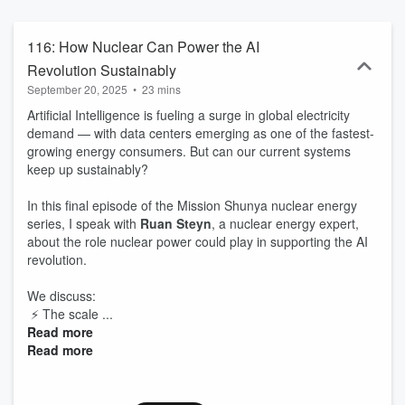
development, climate change, circular economy are just a few of
the topics that will be covered. Logo - H. Neve | Pics Credit -
TerreGeneration | Prema | Unsplash | Guests | Theme Music - C.
116: How Nuclear Can Power the AI
Henry
Revolution Sustainably
September 20, 2025
•
23 mins
Artificial Intelligence is fueling a surge in global electricity
demand — with data centers emerging as one of the fastest-
growing energy consumers. But can our current systems
keep up sustainably?
In this final episode of the Mission Shunya nuclear energy
series, I speak with
Ruan Steyn
, a nuclear energy expert,
about the role nuclear power could play in supporting the AI
revolution.
We discuss:
⚡ The scale ...
Read more
Read more