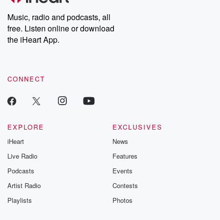
Weekly drops new episodes every Thursday. If you would like to
share your story, you can reach out to the Betrayal Team by
Music, radio and podcasts, all
emailing them at betrayalpod@gmail.com and follow us on
free. Listen online or download
Instagram at @betrayalpod and @glasspodcasts. Please join
our Substack for additional exclusive content, curated book
the iHeart App.
recommendations, and community discussions. Sign up FREE
by clicking this link Beyond Betrayal Substack. Join our
community dedicated to truth, resilience, and healing. Your
voice matters! Be a part of our Betrayal journey on Substack.
CONNECT
EXPLORE
EXCLUSIVES
iHeart
News
Live Radio
Features
Podcasts
Events
Artist Radio
Contests
Playlists
Photos