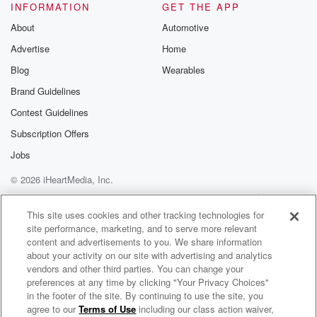
INFORMATION
GET THE APP
About
Automotive
Advertise
Home
Blog
Wearables
Brand Guidelines
Contest Guidelines
Subscription Offers
Jobs
© 2026 iHeartMedia, Inc.
Help
Privacy Policy
Your Privacy Choices
Terms of Use
AdChoices
This site uses cookies and other tracking technologies for
site performance, marketing, and to serve more relevant
content and advertisements to you. We share information
about your activity on our site with advertising and analytics
vendors and other third parties. You can change your
preferences at any time by clicking "Your Privacy Choices"
in the footer of the site. By continuing to use the site, you
agree to our
Terms of Use
including our class action waiver,
Mission Shunya