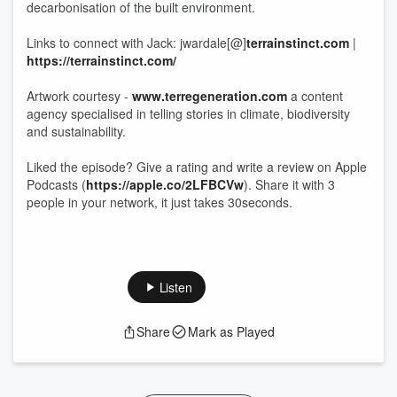
decarbonisation of the built environment.
Links to connect with Jack: jwardale[@]
terrainstinct.com
|
https://terrainstinct.com/
Artwork courtesy -
www.terregeneration.com
a content
agency specialised in telling stories in climate, biodiversity
and sustainability.
Liked the episode? Give a rating and write a review on Apple
Podcasts (
https://apple.co/2LFBCVw
). Share it with 3
people in your network, it just takes 30seconds.
Listen
Share
Mark as Played