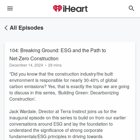
All Episodes
104: Breaking Ground: ESG and the Path to
Net-Zero Construction
December 14, 2024
•
29 mins
"Did you know that the construction industry/the built
environment is responsible for nearly 30-40% of global
carbon emissions? Yes, that is exactly the topic we are going
to discuss in this series, ‘Building Green: Decarbonizing
Construction’.
Jack Wardale, Director at Terra Instinct joins us for the
inaugural episode on this series to build on from our earlier
conversations around ESG and lay the foundation to
understand the significance of strong corporate
fundamentals/ESG principles in driving towards