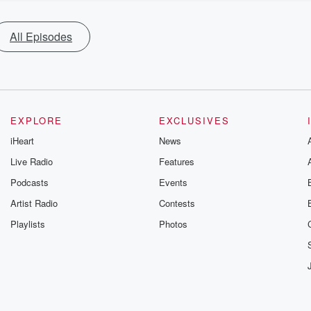
All Episodes
EXPLORE
EXCLUSIVES
iHeart
News
Live Radio
Features
Podcasts
Events
Artist Radio
Contests
Playlists
Photos