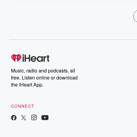
Music, radio and podcasts, all
free. Listen online or download
the iHeart App.
CONNECT