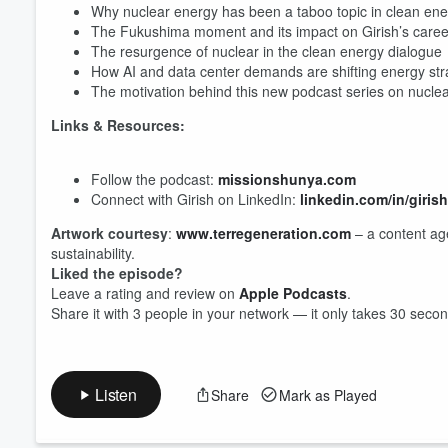
Why nuclear energy has been a taboo topic in clean ener
The Fukushima moment and its impact on Girish’s caree
The resurgence of nuclear in the clean energy dialogue
Volume
How AI and data center demands are shifting energy str
60%
The motivation behind this new podcast series on nucle
Links & Resources:
Follow the podcast:
missionshunya.com
Connect with Girish on LinkedIn:
linkedin.com/in/giri
Artwork courtesy
:
www.terregeneration.com
– a content age
sustainability.
Liked the episode?
Leave a rating and review on
Apple Podcasts
.
Share it with 3 people in your network — it only takes 30 seco
Listen
Share
Mark as Played