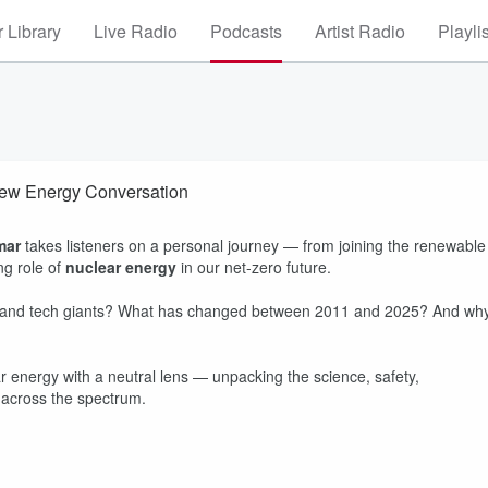
 Library
Live Radio
Podcasts
Artist Radio
Playli
New Energy Conversation
mar
takes listeners on a personal journey — from joining the renewable
g role of
nuclear energy
in our net-zero future.
s and tech giants? What has changed between 2011 and 2025? And wh
ear energy with a neutral lens — unpacking the science, safety,
m across the spectrum.