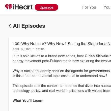
For You
Your
Upgrade
All Episodes
109: Why Nuclear? Why Now? Setting the Stage for a 
April 25, 2025
•
7 mins
In this solo kickoff to a brand new series, host
Girish Shivaku
energy movement post-Fukushima to now exploring the evolvin
Why is nuclear suddenly back on the agenda for government
is this often-controversial topic essential to understand now?
This episode sets the context for a series that dives into nucl
technology, policy, and real-world implications with voices fro
What You’ll Learn: