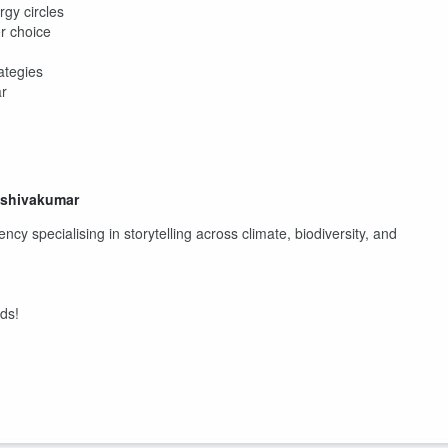
gy circles
r choice
ategies
ar
shshivakumar
ncy specialising in storytelling across climate, biodiversity, and
nds!