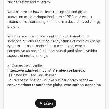
nuclear safety and reliability.
We also discuss how artificial intelligence and digital
innovation could reshape the future of PRA, and what it
means for nuclear’s long-term role in a decarbonized energy
system.
Whether you're a nuclear engineer, a policymaker, or
someone curious about the risk dynamics of complex energy
systems — this episode offers a clear-eyed, expert
perspective on one of the most crucial (and often invisible)
aspects of nuclear energy.
🔗 Connect with Jenifer
https://www.linkedin.com/in/jenifer-avellaneda/
🎙 Hosted by Girish Shivakumar
📍 Part of the
Mission Shunya
nuclear energy series —
conversations towards the global zero carbon transition
Listen