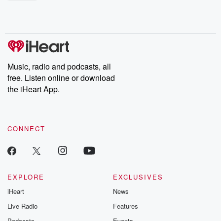
shocking deceptions, and the trail of destruction they leave
behind. Hosted by Andrea Gunning, this weekly ongoing series
digs into real-life stories of betrayal and the aftermath. From
stories of double lives to dark discoveries, these are cautionary
tales and accounts of resilience against all odds. From the
producers of the critically acclaimed Betrayal series, Betrayal
Weekly drops new episodes every Thursday. If you would like to
share your story, you can reach out to the Betrayal Team by
Music, radio and podcasts, all
emailing them at betrayalpod@gmail.com and follow us on
free. Listen online or download
Instagram at @betrayalpod and @glasspodcasts. Please join
our Substack for additional exclusive content, curated book
the iHeart App.
recommendations, and community discussions. Sign up FREE
by clicking this link Beyond Betrayal Substack. Join our
community dedicated to truth, resilience, and healing. Your
voice matters! Be a part of our Betrayal journey on Substack.
CONNECT
EXPLORE
EXCLUSIVES
iHeart
News
Live Radio
Features
Podcasts
Events