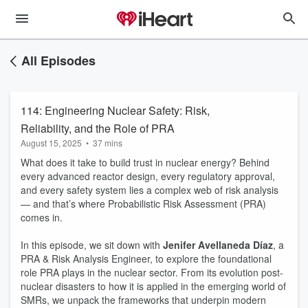
All Episodes
114: Engineering Nuclear Safety: Risk,
Reliability, and the Role of PRA
August 15, 2025
•
37 mins
What does it take to build trust in nuclear energy? Behind
every advanced reactor design, every regulatory approval,
and every safety system lies a complex web of risk analysis
— and that’s where Probabilistic Risk Assessment (PRA)
comes in.
In this episode, we sit down with
Jenifer Avellaneda Díaz
, a
PRA & Risk Analysis Engineer, to explore the foundational
role PRA plays in the nuclear sector. From its evolution post-
nuclear disasters to how it is applied in the emerging world of
SMRs, we unpack the frameworks that underpin modern