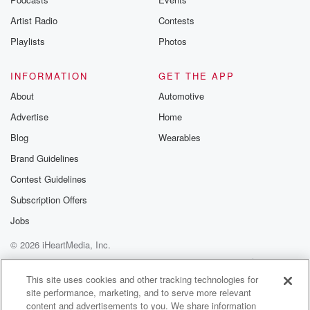
Artist Radio
Contests
Playlists
Photos
INFORMATION
GET THE APP
About
Automotive
Advertise
Home
Blog
Wearables
Brand Guidelines
Contest Guidelines
Subscription Offers
Jobs
© 2026 iHeartMedia, Inc.
Help
Privacy Policy
Your Privacy Choices
Terms of Use
AdChoices
This site uses cookies and other tracking technologies for
site performance, marketing, and to serve more relevant
content and advertisements to you. We share information