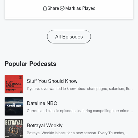
Share
Mark as Played
All Episodes
Popular Podcasts
Stuff You Should Know
If you've ever wanted to know about champagne, satanism, the
Stonewall Uprising, chaos theory, LSD, El Nino, true crime and
Rosa Parks, then look no further. Josh and Chuck have you
Dateline NBC
covered.
Current and classic episodes, featuring compelling true-crime
mysteries, powerful documentaries and in-depth investigations.
Follow now to get the latest episodes of Dateline NBC
Betrayal Weekly
completely free, or subscribe to Dateline Premium for ad-free
listening and exclusive bonus content: DatelinePremium.com
Betrayal Weekly is back for a new season. Every Thursday,
Betrayal Weekly shares first-hand accounts of broken trust,