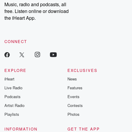
share your story, you can reach out to the Betrayal Team by
Music, radio and podcasts, all
emailing them at betrayalpod@gmail.com and follow us on
free. Listen online or download
Instagram at @betrayalpod and @glasspodcasts. Please join
our Substack for additional exclusive content, curated book
the iHeart App.
recommendations, and community discussions. Sign up FREE
by clicking this link Beyond Betrayal Substack. Join our
community dedicated to truth, resilience, and healing. Your
voice matters! Be a part of our Betrayal journey on Substack.
CONNECT
EXPLORE
EXCLUSIVES
iHeart
News
Live Radio
Features
Podcasts
Events
Artist Radio
Contests
Playlists
Photos
INFORMATION
GET THE APP