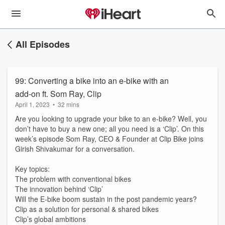
All Episodes
99: Converting a bike into an e-bike with an
add-on ft. Som Ray, Clip
April 1, 2023
•
32 mins
Are you looking to upgrade your bike to an e-bike? Well, you
don’t have to buy a new one; all you need is a ‘Clip’. On this
week’s episode Som Ray, CEO & Founder at Clip Bike joins
Girish Shivakumar for a conversation.
Key topics:
The problem with conventional bikes
The innovation behind ‘Clip’
Will the E-bike boom sustain in the post pandemic years?
Clip as a solution for personal & shared bikes
Clip’s global ambitions