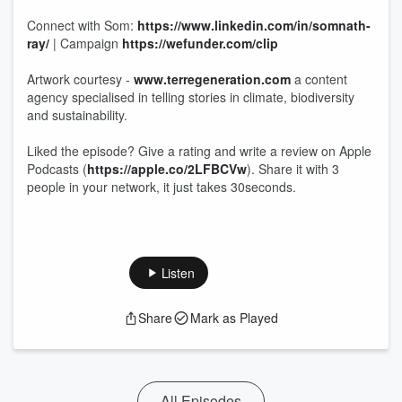
Connect with Som:
https://www.linkedin.com/in/somnath-
ray/
| Campaign
https://wefunder.com/clip
Artwork courtesy -
www.terregeneration.com
a content
agency specialised in telling stories in climate, biodiversity
and sustainability.
Liked the episode? Give a rating and write a review on Apple
Podcasts (
https://apple.co/2LFBCVw
). Share it with 3
people in your network, it just takes 30seconds.
Listen
Share
Mark as Played
All Episodes