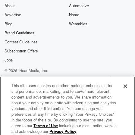
About
Automotive
Advertise
Home
Blog
Wearables
Brand Guidelines
Contest Guidelines
Subscription Offers
Jobs
© 2026 iHeartMedia, Inc.
Help
Privacy Policy
Your Privacy Choices
Terms of Use
AdChoices
This site uses cookies and other tracking technologies for
site performance, marketing, and to serve more relevant
content and advertisements to you. We share information
about your activity on our site with advertising and analytics
vendors and other third parties. You can change your
preferences at any time by clicking "Your Privacy Choices"
in the footer of the site. By continuing to use the site, you
agree to our
Terms of Use
including our class action waiver,
Mission Shunya
and acknowledge our
Privacy Policy
.