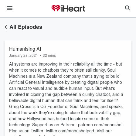
All Episodes
Humanising AI
January 28, 2021
•
32 mins
AI systems are improving in their reliability all the time - but
when it comes to chatbots they're often still clunky. Soul
Machines is a New Zealand company that's trying to build
Artificial General Intelligence by creating digital people who
can react to visual and audible human input. But what's
involved in closing the gap between a clunky chatbot, and a
believable digital human that can think and feel for itself?
Greg Cross is a Co-Founder of Soul Machines, and speaks
about the work they're doing to close that believability gap,
and how Hollywood has helped inspire some of their
technology. Support us on Patreon: patreon.com/moonshot
Find us on Twitter: twitter.com/moonshotpod. Visit our