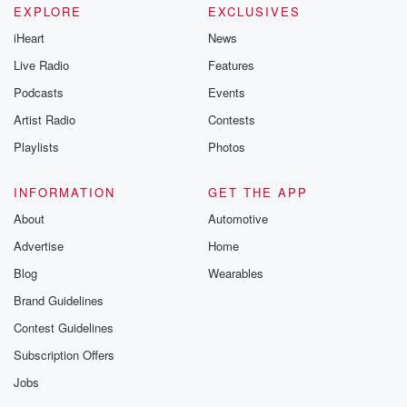
EXPLORE
EXCLUSIVES
iHeart
News
Live Radio
Features
Podcasts
Events
Artist Radio
Contests
Playlists
Photos
INFORMATION
GET THE APP
About
Automotive
Advertise
Home
Blog
Wearables
Brand Guidelines
Contest Guidelines
Subscription Offers
Jobs