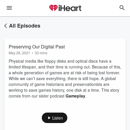
All Episodes
Preserving Our Digital Past
May 26, 2021
•
33 mins
Physical media like floppy disks and optical discs have a
limited lifespan, and their time is running out. Because of this,
a whole generation of games are at risk of being lost forever.
While we can’t save everything, there is still hope. A global
community of game historians and preservationists are
working to save games history, one disk at a time. This story
comes from our sister podcast
Gameplay
.
Listen