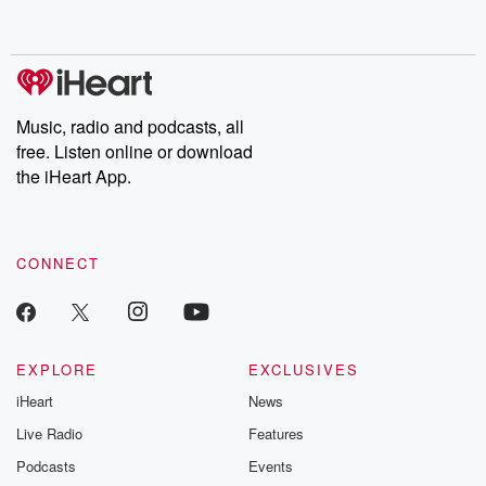
behind. Hosted by Andrea Gunning, this weekly ongoing series
digs into real-life stories of betrayal and the aftermath. From
stories of double lives to dark discoveries, these are cautionary
tales and accounts of resilience against all odds. From the
producers of the critically acclaimed Betrayal series, Betrayal
Weekly drops new episodes every Thursday. If you would like to
share your story, you can reach out to the Betrayal Team by
Music, radio and podcasts, all
emailing them at betrayalpod@gmail.com and follow us on
free. Listen online or download
Instagram at @betrayalpod and @glasspodcasts. Please join
our Substack for additional exclusive content, curated book
the iHeart App.
recommendations, and community discussions. Sign up FREE
by clicking this link Beyond Betrayal Substack. Join our
community dedicated to truth, resilience, and healing. Your
voice matters! Be a part of our Betrayal journey on Substack.
CONNECT
EXPLORE
EXCLUSIVES
iHeart
News
Live Radio
Features
Podcasts
Events