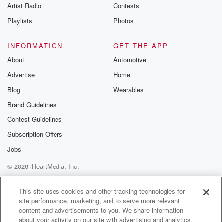
Artist Radio
Contests
Playlists
Photos
INFORMATION
GET THE APP
About
Automotive
Advertise
Home
Blog
Wearables
Brand Guidelines
Contest Guidelines
Subscription Offers
Jobs
© 2026 iHeartMedia, Inc.
Help
Privacy Policy
Your Privacy Choices
Terms of Use
AdChoices
This site uses cookies and other tracking technologies for
site performance, marketing, and to serve more relevant
content and advertisements to you. We share information
about your activity on our site with advertising and analytics