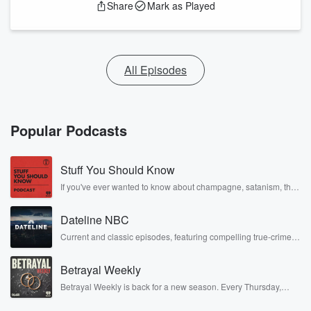
Share
Mark as Played
All Episodes
Popular Podcasts
Stuff You Should Know
If you've ever wanted to know about champagne, satanism, the
Stonewall Uprising, chaos theory, LSD, El Nino, true crime and
Rosa Parks, then look no further. Josh and Chuck have you
Dateline NBC
covered.
Current and classic episodes, featuring compelling true-crime
mysteries, powerful documentaries and in-depth investigations.
Follow now to get the latest episodes of Dateline NBC
Betrayal Weekly
completely free, or subscribe to Dateline Premium for ad-free
listening and exclusive bonus content: DatelinePremium.com
Betrayal Weekly is back for a new season. Every Thursday,
Betrayal Weekly shares first-hand accounts of broken trust,
shocking deceptions, and the trail of destruction they leave