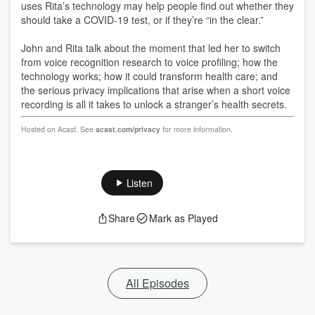
uses Rita’s technology may help people find out whether they
should take a COVID-19 test, or if they’re “in the clear.”
John and Rita talk about the moment that led her to switch
from voice recognition research to voice profiling; how the
technology works; how it could transform health care; and
the serious privacy implications that arise when a short voice
recording is all it takes to unlock a stranger’s health secrets.
Hosted on Acast. See
acast.com/privacy
for more information.
Listen
Share
Mark as Played
All Episodes