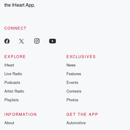
our Substack for additional exclusive content, curated book
the iHeart App.
recommendations, and community discussions. Sign up FREE
by clicking this link Beyond Betrayal Substack. Join our
community dedicated to truth, resilience, and healing. Your
voice matters! Be a part of our Betrayal journey on Substack.
CONNECT
EXPLORE
EXCLUSIVES
iHeart
News
Live Radio
Features
Podcasts
Events
Artist Radio
Contests
Playlists
Photos
INFORMATION
GET THE APP
About
Automotive