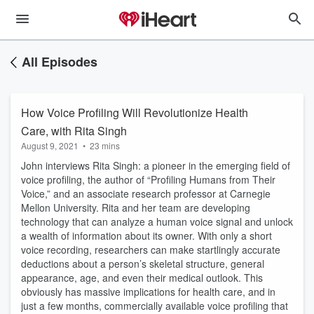
All Episodes
How Voice Profiling Will Revolutionize Health
Care, with Rita Singh
August 9, 2021
•
23 mins
John interviews Rita Singh: a pioneer in the emerging field of
voice profiling, the author of “Profiling Humans from Their
Voice,” and an associate research professor at Carnegie
Mellon University. Rita and her team are developing
technology that can analyze a human voice signal and unlock
a wealth of information about its owner. With only a short
voice recording, researchers can make startlingly accurate
deductions about a person’s skeletal structure, general
appearance, age, and even their medical outlook. This
obviously has massive implications for health care, and in
just a few months, commercially available voice profiling that