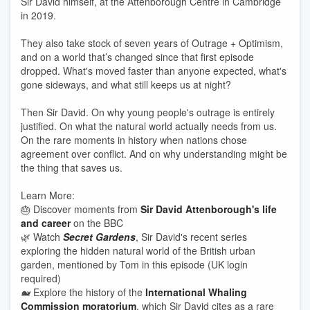
Sir David himself, at the Attenborough Centre in Cambridge
in 2019.
They also take stock of seven years of Outrage + Optimism,
and on a world that’s changed since that first episode
dropped. What's moved faster than anyone expected, what's
gone sideways, and what still keeps us at night?
Then Sir David. On why young people's outrage is entirely
justified. On what the natural world actually needs from us.
On the rare moments in history when nations chose
agreement over conflict. And on why understanding might be
the thing that saves us.
Learn More:
🎂 Discover moments from
Sir David Attenborough's life
and career
on the BBC
🌿 Watch
Secret Gardens
, Sir David's recent series
exploring the hidden natural world of the British urban
garden, mentioned by Tom in this episode (UK login
required)
🐋 Explore the history of the
International Whaling
Commission moratorium
, which Sir David cites as a rare