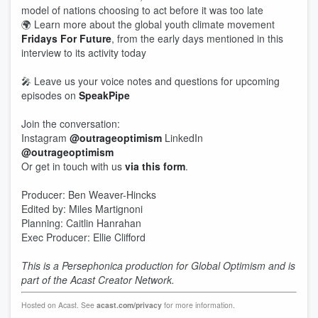
model of nations choosing to act before it was too late
🌍 Learn more about the global youth climate movement
Fridays For Future
, from the early days mentioned in this
interview to its activity today
🎤 Leave us your voice notes and questions for upcoming
episodes on
SpeakPipe
Join the conversation:
Instagram
@outrageoptimism
LinkedIn
@outrageoptimism
Or get in touch with us
via this form
.
Producer: Ben Weaver-Hincks
Edited by: Miles Martignoni
Planning: Caitlin Hanrahan
Exec Producer: Ellie Clifford
This is a Persephonica production for Global Optimism and is
part of the Acast Creator Network.
Hosted on Acast. See
acast.com/privacy
for more information.