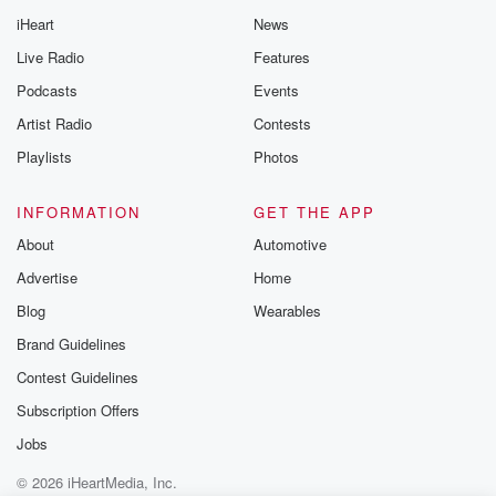
iHeart
News
Live Radio
Features
Podcasts
Events
Artist Radio
Contests
Playlists
Photos
INFORMATION
GET THE APP
About
Automotive
Advertise
Home
Blog
Wearables
Brand Guidelines
Contest Guidelines
Subscription Offers
Jobs
© 2026 iHeartMedia, Inc.