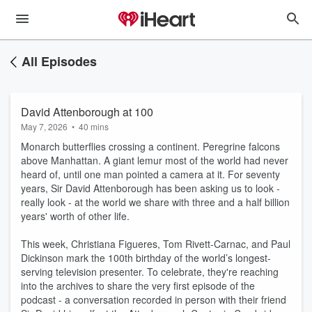
All Episodes
David Attenborough at 100
May 7, 2026
•
40 mins
Monarch butterflies crossing a continent. Peregrine falcons
above Manhattan. A giant lemur most of the world had never
heard of, until one man pointed a camera at it. For seventy
years, Sir David Attenborough has been asking us to look -
really look - at the world we share with three and a half billion
years' worth of other life.
This week, Christiana Figueres, Tom Rivett-Carnac, and Paul
Dickinson mark the 100th birthday of the world’s longest-
serving television presenter. To celebrate, they're reaching
into the archives to share the very first episode of the
podcast - a conversation recorded in person with their friend