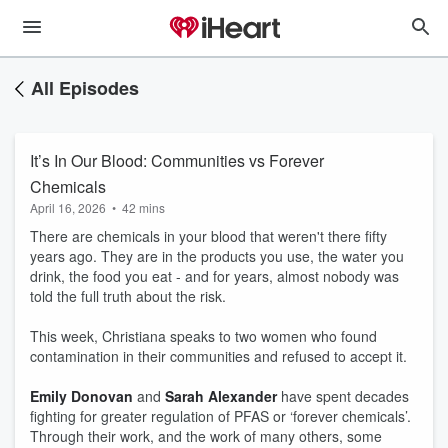
All Episodes
It’s In Our Blood: Communities vs Forever
Chemicals
April 16, 2026
•
42 mins
There are chemicals in your blood that weren't there fifty
years ago. They are in the products you use, the water you
drink, the food you eat - and for years, almost nobody was
told the full truth about the risk.
This week, Christiana speaks to two women who found
contamination in their communities and refused to accept it.
Emily Donovan
and
Sarah Alexander
have spent decades
fighting for greater regulation of PFAS or ‘forever chemicals’.
Through their work, and the work of many others, some