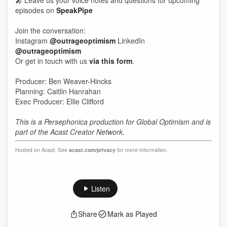
🎤 Leave us your voice notes and questions for upcoming
episodes on
SpeakPipe
Join the conversation:
Instagram
@outrageoptimism
LinkedIn
@outrageoptimism
Or get in touch with us
via this form
.
Producer: Ben Weaver-Hincks
Planning: Caitlin Hanrahan
Exec Producer: Ellie Clifford
This is a Persephonica production for Global Optimism and is
part of the Acast Creator Network.
Hosted on Acast. See
acast.com/privacy
for more information.
Listen
Share
Mark as Played