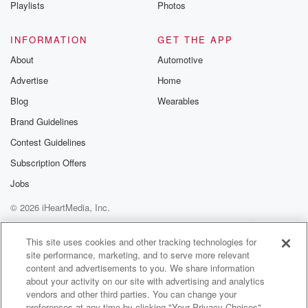
Playlists
Photos
INFORMATION
GET THE APP
About
Automotive
Advertise
Home
Blog
Wearables
Brand Guidelines
Contest Guidelines
Subscription Offers
Jobs
© 2026 iHeartMedia, Inc.
Help
Privacy Policy
Your Privacy Choices
Terms of Use
AdChoices
This site uses cookies and other tracking technologies for
site performance, marketing, and to serve more relevant
content and advertisements to you. We share information
about your activity on our site with advertising and analytics
vendors and other third parties. You can change your
preferences at any time by clicking "Your Privacy Choices"