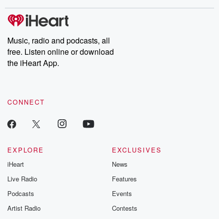
stories of double lives to dark discoveries, these are cautionary
tales and accounts of resilience against all odds. From the
producers of the critically acclaimed Betrayal series, Betrayal
Weekly drops new episodes every Thursday. If you would like to
share your story, you can reach out to the Betrayal Team by
Music, radio and podcasts, all
emailing them at betrayalpod@gmail.com and follow us on
free. Listen online or download
Instagram at @betrayalpod and @glasspodcasts. Please join
our Substack for additional exclusive content, curated book
the iHeart App.
recommendations, and community discussions. Sign up FREE
by clicking this link Beyond Betrayal Substack. Join our
community dedicated to truth, resilience, and healing. Your
voice matters! Be a part of our Betrayal journey on Substack.
CONNECT
EXPLORE
EXCLUSIVES
iHeart
News
Live Radio
Features
Podcasts
Events
Artist Radio
Contests