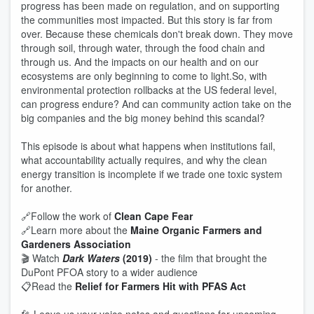
progress has been made on regulation, and on supporting
the communities most impacted. But this story is far from
over. Because these chemicals don't break down. They move
through soil, through water, through the food chain and
through us. And the impacts on our health and on our
ecosystems are only beginning to come to light.So, with
environmental protection rollbacks at the US federal level,
can progress endure? And can community action take on the
big companies and the big money behind this scandal?
This episode is about what happens when institutions fail,
what accountability actually requires, and why the clean
energy transition is incomplete if we trade one toxic system
for another.
🔗Follow the work of
Clean Cape Fear
🔗Learn more about the
Maine Organic Farmers and
Gardeners Association
🎬 Watch
Dark Waters
(2019)
- the film that brought the
DuPont PFOA story to a wider audience
📋Read the
Relief for Farmers Hit with PFAS Act