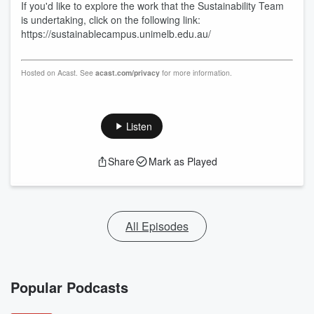
If you'd like to explore the work that the Sustainability Team
is undertaking, click on the following link:
https://sustainablecampus.unimelb.edu.au/
Hosted on Acast. See
acast.com/privacy
for more information.
Listen
Share
Mark as Played
All Episodes
Popular Podcasts