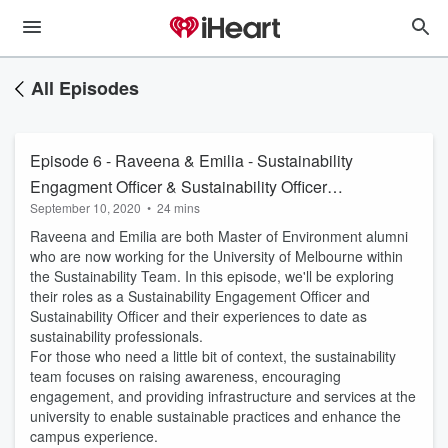
All Episodes
Episode 6 - Raveena & Emilia - Sustainability
Engagment Officer & Sustainability Officer
September 10, 2020
•
24 mins
(Sustainability Team UniMelb)
Raveena and Emilia are both Master of Environment alumni
who are now working for the University of Melbourne within
the Sustainability Team. In this episode, we'll be exploring
their roles as a Sustainability Engagement Officer and
Sustainability Officer and their experiences to date as
sustainability professionals.
For those who need a little bit of context, the sustainability
team focuses on raising awareness, encouraging
engagement, and providing infrastructure and services at the
university to enable sustainable practices and enhance the
campus experience.