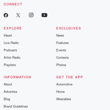
CONNECT
EXPLORE
EXCLUSIVES
iHeart
News
Live Radio
Features
Podcasts
Events
Artist Radio
Contests
Playlists
Photos
INFORMATION
GET THE APP
About
Automotive
Advertise
Home
Blog
Wearables
Brand Guidelines