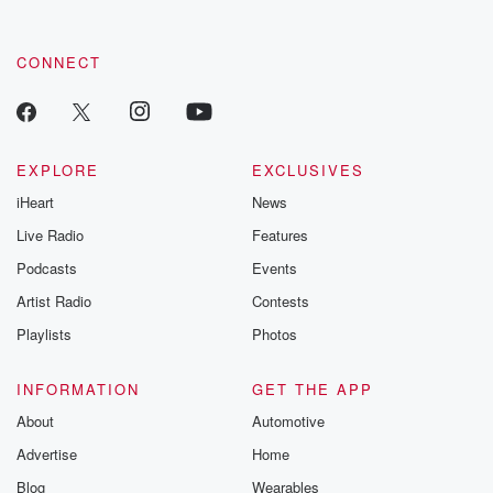
by clicking this link Beyond Betrayal Substack. Join our
community dedicated to truth, resilience, and healing. Your
voice matters! Be a part of our Betrayal journey on Substack.
CONNECT
EXPLORE
EXCLUSIVES
iHeart
News
Live Radio
Features
Podcasts
Events
Artist Radio
Contests
Playlists
Photos
INFORMATION
GET THE APP
About
Automotive
Advertise
Home
Blog
Wearables