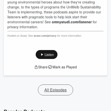
young environmental heroes about how they're creating
change, to the types of programs the UniMelb Sustainability
Team is implementing, these podcasts aspire to provide our
listeners with pragmatic tools to help kick start their
environmental careers! See
omnystudi.com/listener
for
privacy information.
Hosted on Acast. See
acast.com/privacy
for more information.
Listen
Share
Mark as Played
All Episodes