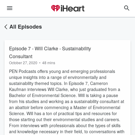
All Episodes
Episode 7 - Will Clarke - Sustainability
Consultant
October 27, 2020
•
48 mins
PEN Podcasts offers young and emerging professionals
unique insights into a range of environmentally and
sustainability themed topics. In Episode 7, Cameron
Kaufman interviews Will Clarke, who just graduated from a
Bachelor of Environmental Science. Will is taking a pause
from his studies and working as a sustainability consultant at
an abattoir before commencing a Master of Environmental
Science. Will has a ton of practical tips and resources for
those starting out their environmental studies and careers.
From interviews with professionals about the types of skills
and knowledge necessary in their field, to conversations with