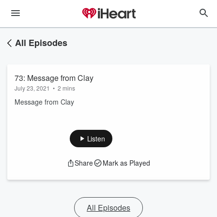
All Episodes
73: Message from Clay
July 23, 2021
•
2 mins
Message from Clay
Listen
Share
Mark as Played
All Episodes