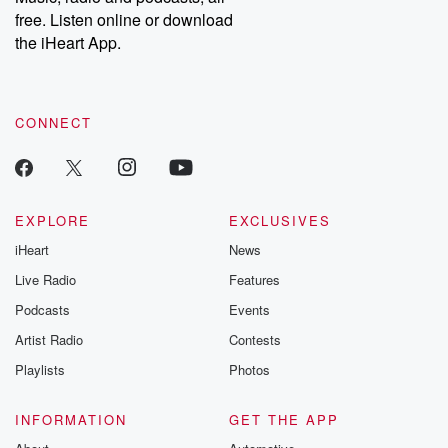
emailing them at betrayalpod@gmail.com and follow us on
free. Listen online or download
Instagram at @betrayalpod and @glasspodcasts. Please join
our Substack for additional exclusive content, curated book
the iHeart App.
recommendations, and community discussions. Sign up FREE
by clicking this link Beyond Betrayal Substack. Join our
community dedicated to truth, resilience, and healing. Your
voice matters! Be a part of our Betrayal journey on Substack.
CONNECT
EXPLORE
EXCLUSIVES
iHeart
News
Live Radio
Features
Podcasts
Events
Artist Radio
Contests
Playlists
Photos
INFORMATION
GET THE APP