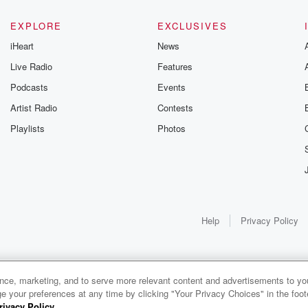
EXPLORE
EXCLUSIVES
iHeart
News
Live Radio
Features
Podcasts
Events
Artist Radio
Contests
Playlists
Photos
Help
Privacy Policy
ance, marketing, and to serve more relevant content and advertisements to you
1x
e your preferences at any time by clicking "Your Privacy Choices" in the footer
rivacy Policy
.
0:00
0:00