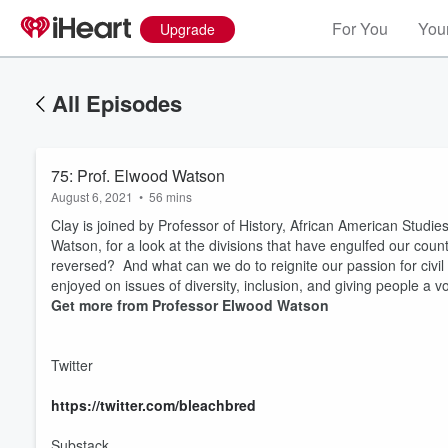
For You
Your
Upgrade
All Episodes
75: Prof. Elwood Watson
August 6, 2021
•
56 mins
Clay is joined by Professor of History, African American Studi
Watson, for a look at the divisions that have engulfed our cou
reversed? And what can we do to reignite our passion for civil
enjoyed on issues of diversity, inclusion, and giving people a 
Get more from Professor Elwood Watson
Twitter
https://twitter.com/bleachbred
Substack
Volume