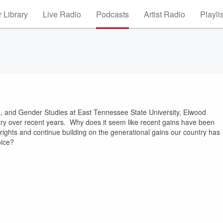
 Library
Live Radio
Podcasts
Artist Radio
Playli
es, and Gender Studies at East Tennessee State University, Elwood
ntry over recent years. Why does it seem like recent gains have been
 rights and continue building on the generational gains our country has
voice?