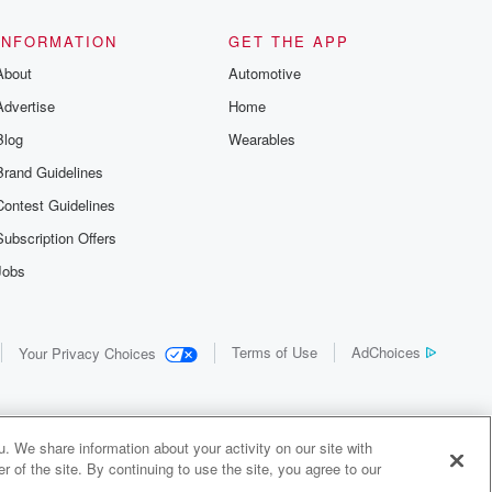
INFORMATION
GET THE APP
About
Automotive
Advertise
Home
Blog
Wearables
Brand Guidelines
Contest Guidelines
Subscription Offers
Jobs
Terms of Use
AdChoices
Your Privacy Choices
. We share information about your activity on our site with
 of the site. By continuing to use the site, you agree to our