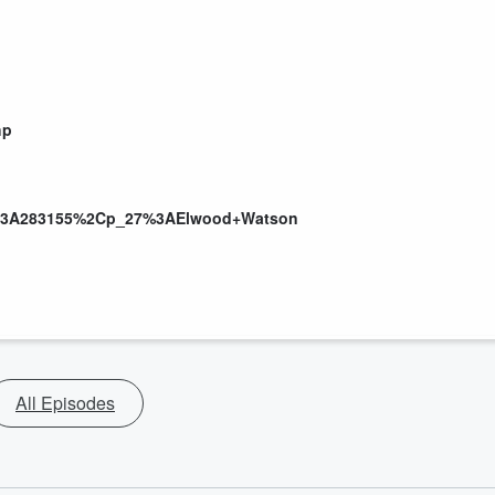
hp
n%3A283155%2Cp_27%3AElwood+Watson
All Episodes