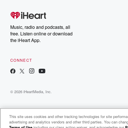
Music, radio and podcasts, all
free. Listen online or download
the iHeart App.
CONNECT
© 2026 iHeartMedia, Inc.
This site uses cookies and other tracking technologies for site perform
advertising and analytics vendors and other third parties. You can chang
Politicon: How The Heck Are We Gonna Get Along with Clay Aiken
Terms of Use
including our class action waiver, and acknowledge our
P