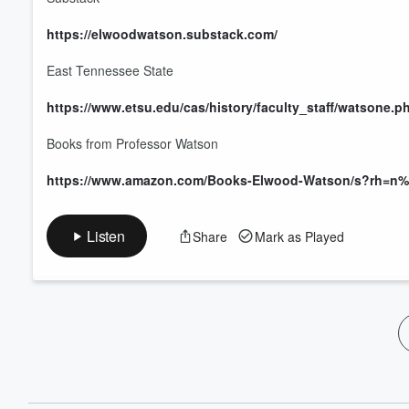
60%
https://elwoodwatson.substack.com/
East Tennessee State
https://www.etsu.edu/cas/history/faculty_staff/watsone.p
Books from Professor Watson
https://www.amazon.com/Books-Elwood-Watson/s?rh=
Listen
Share
Mark as Played