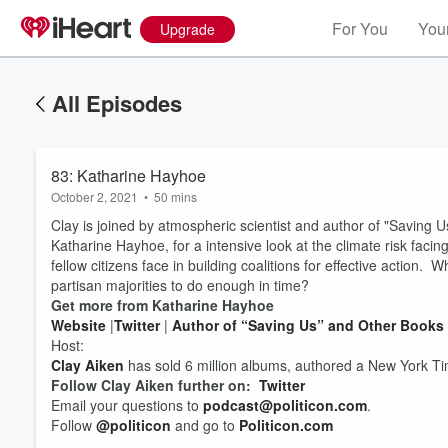
For You
Your
Upgrade
All Episodes
83: Katharine Hayhoe
October 2, 2021
•
50 mins
Clay is joined by atmospheric scientist and author of "Saving U
Katharine Hayhoe, for a intensive look at the climate risk facing
fellow citizens face in building coalitions for effective action.
partisan majorities to do enough in time?
Get more from Katharine Hayhoe
Website
|
Twitter
|
Author of “Saving Us” and Other Books
Volume
Host:
60%
Clay Aiken
has sold 6 million albums, authored a New York Tim
Follow Clay Aiken further on:
Twitter
Email your questions to
podcast@politicon.com
.
Follow
@politicon
and go to
Politicon.com