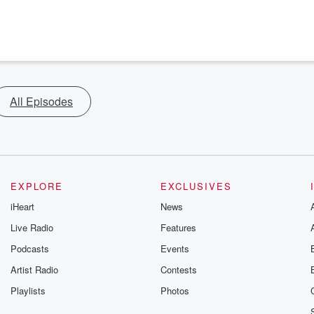
All Episodes
EXPLORE
EXCLUSIVES
iHeart
News
Live Radio
Features
Podcasts
Events
Artist Radio
Contests
Playlists
Photos