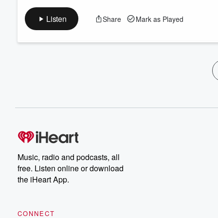
Listen
Share
Mark as Played
Music, radio and podcasts, all
free. Listen online or download
the iHeart App.
CONNECT