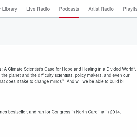
 Library
Live Radio
Podcasts
Artist Radio
Playli
s: A Climate Scientist's Case for Hope and Healing in a Divided World",
 the planet and the difficulty scientists, policy makers, and even our
 What does it take to change minds? And will we be able to build bi-
es bestseller, and ran for Congress in North Carolina in 2014.